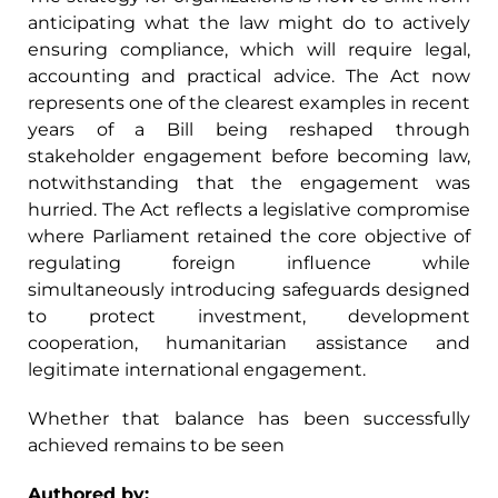
anticipating what the law might do to actively
ensuring compliance, which will require legal,
accounting and practical advice. The Act now
represents one of the clearest examples in recent
years of a Bill being reshaped through
stakeholder engagement before becoming law,
notwithstanding that the engagement was
hurried. The Act reflects a legislative compromise
where Parliament retained the core objective of
regulating foreign influence while
simultaneously introducing safeguards designed
to protect investment, development
cooperation, humanitarian assistance and
legitimate international engagement.
Whether that balance has been successfully
achieved remains to be seen
Authored by: