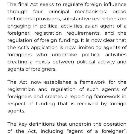
The final Act seeks to regulate foreign influence
through four principal mechanisms: broad
definitional provisions, substantive restrictions on
engaging in political activities as an agent of a
foreigner, registration requirements, and the
regulation of foreign funding. It is now clear that
the Act’s application is now limited to agents of
foreigners who undertake political activities
creating a nexus between political activity and
agents of foreigners.
The Act now establishes a framework for the
registration and regulation of such agents of
foreigners and creates a reporting framework in
respect of funding that is received by foreign
agents.
The key definitions that underpin the operation
of the Act, including “agent of a foreigner”,