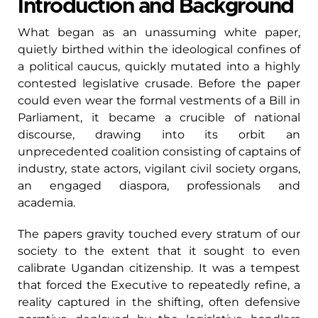
Introduction and Background
What began as an unassuming white paper,
quietly birthed within the ideological confines of
a political caucus, quickly mutated into a highly
contested legislative crusade. Before the paper
could even wear the formal vestments of a Bill in
Parliament, it became a crucible of national
discourse, drawing into its orbit an
unprecedented coalition consisting of captains of
industry, state actors, vigilant civil society organs,
an engaged diaspora, professionals and
academia.
The papers gravity touched every stratum of our
society to the extent that it sought to even
calibrate Ugandan citizenship. It was a tempest
that forced the Executive to repeatedly refine, a
reality captured in the shifting, often defensive