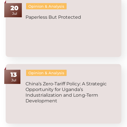
Opinion & Analysis
20
Jul
Paperless But Protected
Opinion & Analysis
13
Jul
China’s Zero-Tariff Policy: A Strategic
Opportunity for Uganda’s
Industrialization and Long-Term
Development