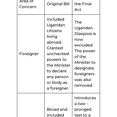
Area of
Original Bill
the Final
Concern
Act
Included
The
Ugandan
Ugandan
citizens
Diaspora is
living
now
abroad.
excluded.
Granted
The power
Foreigner
unchecked
of the
powers to
Minister to
the Minister
designate
to declare
foreigners
any person
was also
or body as
removed
a foreigner.
Introduces
a two –
Broad and
pronged
included
test to a