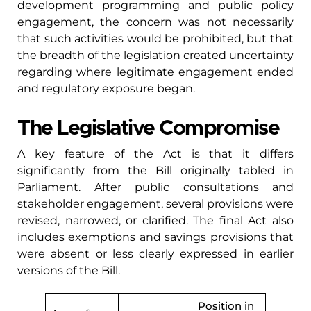
development programming and public policy
engagement, the concern was not necessarily
that such activities would be prohibited, but that
the breadth of the legislation created uncertainty
regarding where legitimate engagement ended
and regulatory exposure began.
The Legislative Compromise
A key feature of the Act is that it differs
significantly from the Bill originally tabled in
Parliament. After public consultations and
stakeholder engagement, several provisions were
revised, narrowed, or clarified. The final Act also
includes exemptions and savings provisions that
were absent or less clearly expressed in earlier
versions of the Bill.
Position in