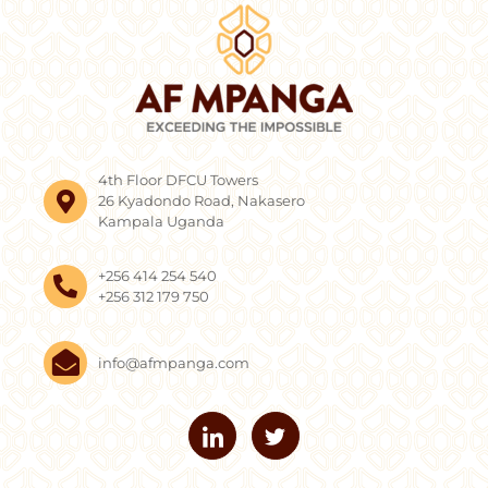
4th Floor DFCU Towers
26 Kyadondo Road, Nakasero
Kampala Uganda
+256 414 254 540
+256 312 179 750
info@afmpanga.com