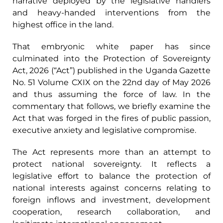
narrative deployed by the legislative handlers
and heavy-handed interventions from the
highest office in the land.
That embryonic white paper has since
culminated into the Protection of Sovereignty
Act, 2026 (“Act”) published in the Uganda Gazette
No. 51 Volume CXIX on the 22nd day of May 2026
and thus assuming the force of law. In the
commentary that follows, we briefly examine the
Act that was forged in the fires of public passion,
executive anxiety and legislative compromise.
The Act represents more than an attempt to
protect national sovereignty. It reflects a
legislative effort to balance the protection of
national interests against concerns relating to
foreign inflows and investment, development
cooperation, research collaboration, and