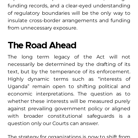
funding records, and a clear-eyed understanding
of regulatory boundaries will be the only way to
insulate cross-border arrangements and funding
from unnecessary exposure.
The Road Ahead
The long term legacy of the Act will not
necessarily be determined by the drafting of its
text, but by the temperance of its enforcement.
Highly dynamic terms such as “interests of
Uganda” remain open to shifting political and
economic interpretations. The question as to
whether these interests will be measured purely
against prevailing government policy or aligned
with broader constitutional safeguards is a
question only our Courts can answer.
The strategy for organizations is now to shift from