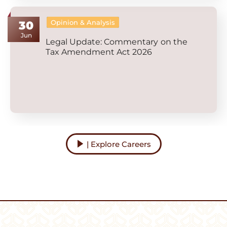
Opinion & Analysis
30
Jun
Legal Update: Commentary on the
Tax Amendment Act 2026
| Explore Careers