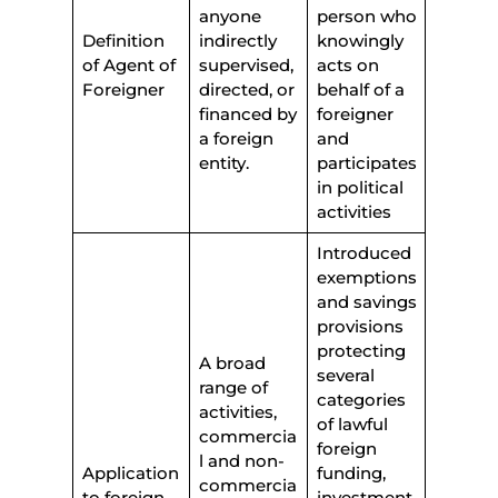
anyone
person who
Definition
indirectly
knowingly
of Agent of
supervised,
acts on
Foreigner
directed, or
behalf of a
financed by
foreigner
a foreign
and
entity.
participates
in political
activities
Introduced
exemptions
and savings
provisions
protecting
A broad
several
range of
categories
activities,
of lawful
commercia
foreign
l and non-
Application
funding,
commercia
to foreign
investment,