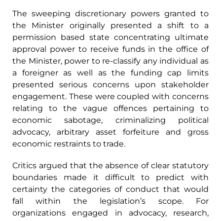
The sweeping discretionary powers granted to
the Minister originally presented a shift to a
permission based state concentrating ultimate
approval power to receive funds in the office of
the Minister, power to re-classify any individual as
a foreigner as well as the funding cap limits
presented serious concerns upon stakeholder
engagement. These were coupled with concerns
relating to the vague offences pertaining to
economic sabotage, criminalizing political
advocacy, arbitrary asset forfeiture and gross
economic restraints to trade.
Critics argued that the absence of clear statutory
boundaries made it difficult to predict with
certainty the categories of conduct that would
fall within the legislation’s scope. For
organizations engaged in advocacy, research,