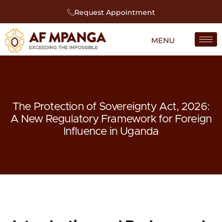
Request Appointment
The Protection of Sovereignty Act, 2026:
A New Regulatory Framework for Foreign
Influence in Uganda