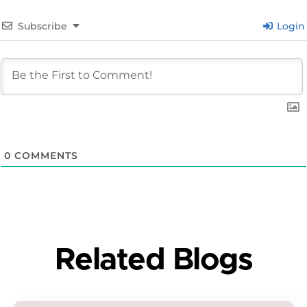
Subscribe
Login
0
COMMENTS
Related Blogs