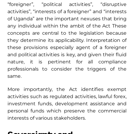
“foreigner”, “political activities”, “disruptive
activities”, “interests of a foreigner” and “interests
of Uganda” are the important nexuses that bring
any individual within the ambit of the Act These
concepts are central to the legislation because
they determine its applicability. Interpretation of
these provisions especially agent of a foreigner
and political activities is key, and given their fluid
nature, it is pertinent for all compliance
professionals to consider the triggers of the
same.
More importantly, the Act identifies exempt
activities such as regulated activities, lawful forex,
investment funds, development assistance and
personal funds which preserve the commercial
interests of various stakeholders.