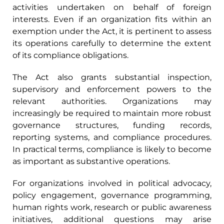
activities undertaken on behalf of foreign
interests. Even if an organization fits within an
exemption under the Act, it is pertinent to assess
its operations carefully to determine the extent
of its compliance obligations.
The Act also grants substantial inspection,
supervisory and enforcement powers to the
relevant authorities. Organizations may
increasingly be required to maintain more robust
governance structures, funding records,
reporting systems, and compliance procedures.
In practical terms, compliance is likely to become
as important as substantive operations.
For organizations involved in political advocacy,
policy engagement, governance programming,
human rights work, research or public awareness
initiatives, additional questions may arise