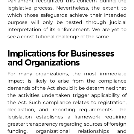
Parliament recognized this concern during the
legislative process. Nevertheless, the extent to
which those safeguards achieve their intended
purpose will only be tested through judicial
interpretation of its enforcement. We are yet to
see a constitutional challenge of the same.
Implications for Businesses
and Organizations
For many organizations, the most immediate
impact is likely to arise from the compliance
demands of the Act should it be determined that
the activities undertaken trigger applicability of
the Act. Such compliance relates to registration,
declaration, and reporting requirements. The
legislation establishes a framework requiring
greater transparency regarding sources of foreign
funding, organizational relationships and