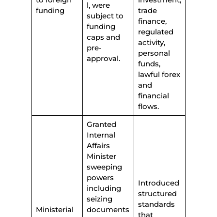
l, were
funding
trade
subject to
finance,
funding
regulated
caps and
activity,
pre-
personal
approval.
funds,
lawful forex
and
financial
flows.
Granted
Internal
Affairs
Minister
sweeping
powers
Introduced
including
structured
seizing
standards
Ministerial
documents
that