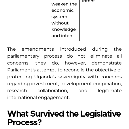
intent
weaken the
economic
system
without
knowledge
and inten
The amendments introduced during the
parliamentary process do not eliminate all
concerns, they do, however, demonstrate
Parliament’s attempt to reconcile the objective of
protecting Uganda’s sovereignty with concerns
regarding investment, development cooperation,
research collaboration, and legitimate
international engagement.
What Survived the Legislative
Process?