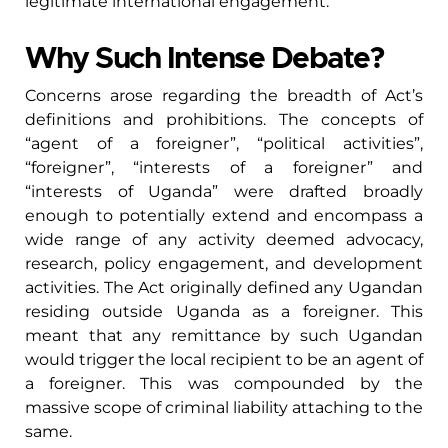
legitimate international engagement.
Why Such Intense Debate?
Concerns arose regarding the breadth of Act’s
definitions and prohibitions. The concepts of
“agent of a foreigner”, “political activities”,
“foreigner”, “interests of a foreigner” and
“interests of Uganda” were drafted broadly
enough to potentially extend and encompass a
wide range of any activity deemed advocacy,
research, policy engagement, and development
activities. The Act originally defined any Ugandan
residing outside Uganda as a foreigner. This
meant that any remittance by such Ugandan
would trigger the local recipient to be an agent of
a foreigner. This was compounded by the
massive scope of criminal liability attaching to the
same.