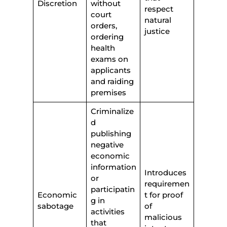
Discretion
without
respect
court
natural
orders,
justice
ordering
health
exams on
applicants
and raiding
premises
Criminalize
d
publishing
negative
economic
information
Introduces
or
requiremen
participatin
Economic
t for proof
g in
sabotage
of
activities
malicious
that