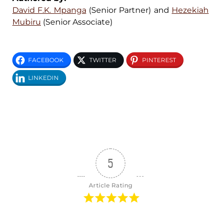
David F.K. Mpanga
(Senior Partner) and
Hezekiah
Mubiru
(Senior Associate)
FACEBOOK
TWITTER
PINTEREST
LINKEDIN
5
Article Rating