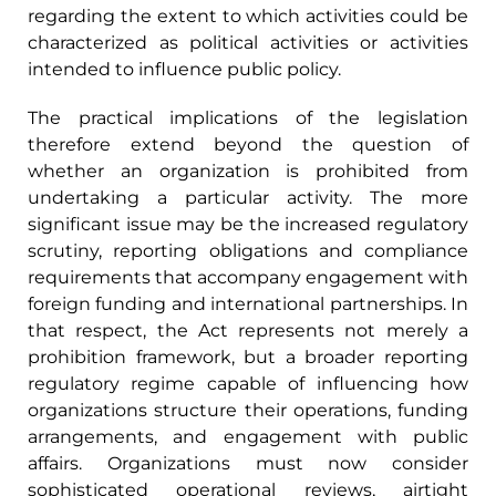
regarding the extent to which activities could be
characterized as political activities or activities
intended to influence public policy.
The practical implications of the legislation
therefore extend beyond the question of
whether an organization is prohibited from
undertaking a particular activity. The more
significant issue may be the increased regulatory
scrutiny, reporting obligations and compliance
requirements that accompany engagement with
foreign funding and international partnerships. In
that respect, the Act represents not merely a
prohibition framework, but a broader reporting
regulatory regime capable of influencing how
organizations structure their operations, funding
arrangements, and engagement with public
affairs. Organizations must now consider
sophisticated operational reviews, airtight