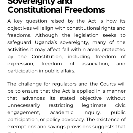
Sovereignty and
Constitutional Freedoms
A key question raised by the Act is how its
objectives will align with constitutional rights and
freedoms. Although the legislation seeks to
safeguard Uganda’s sovereignty, many of the
activities it may affect fall within areas protected
by the Constitution, including freedom of
expression, freedom of association, and
participation in public affairs.
The challenge for regulators and the Courts will
be to ensure that the Act is applied in a manner
that advances its stated objective without
unnecessarily restricting legitimate civic
engagement, academic inquiry, public
participation, or policy advocacy. The existence of
exemptions and savings provisions suggests that