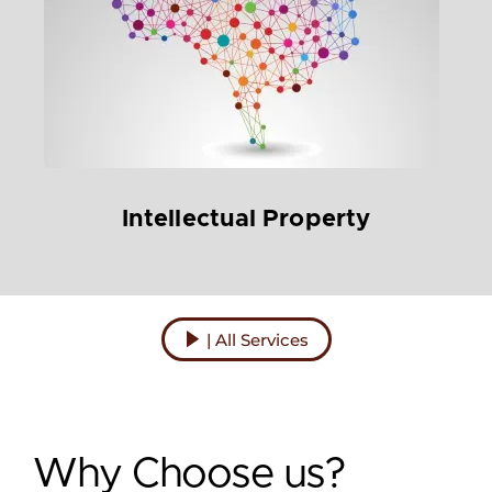
Intellectual Property
| All Services
Why Choose us?