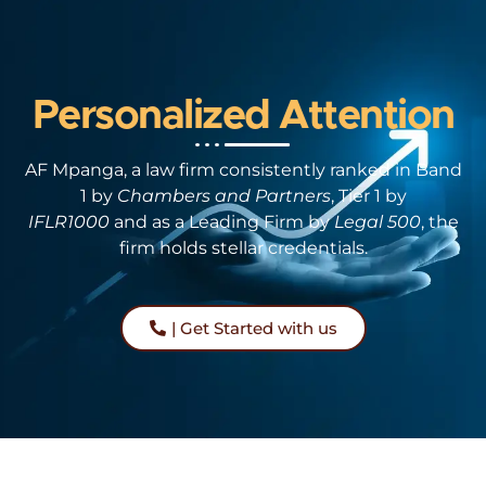
Personalized Attention
AF Mpanga, a law firm consistently ranked in Band
1 by
Chambers and Partners
, Tier 1 by
IFLR1000
and as a Leading Firm by
Legal 500
, the
firm holds stellar credentials.
| Get Started with us