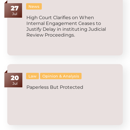
News
27
Jul
High Court Clarifies on When
Internal Engagement Ceases to
Justify Delay in instituting Judicial
Review Proceedings.
Law
Opinion & Analysis
20
Jul
Paperless But Protected