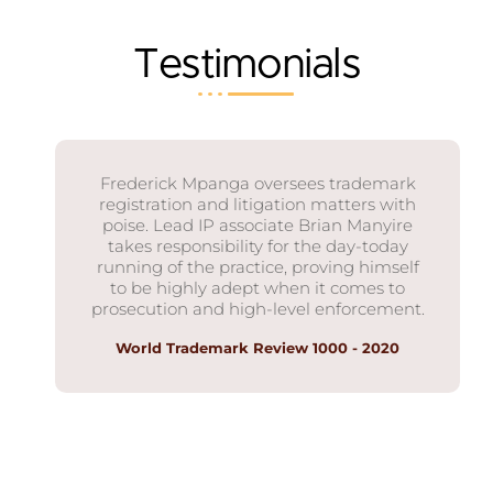
Testimonials
Frederick Mpanga oversees trademark
registration and litigation matters with
poise. Lead IP associate Brian Manyire
takes responsibility for the day-today
running of the practice, proving himself
to be highly adept when it comes to
prosecution and high-level enforcement.
World Trademark Review 1000 - 2020