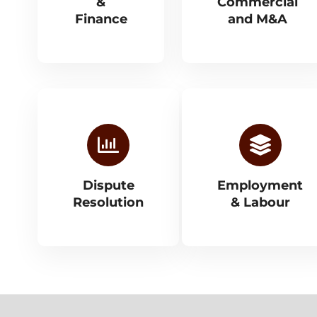
&
Commercial
Finance
and M&A
Dispute
Employment
Resolution
& Labour