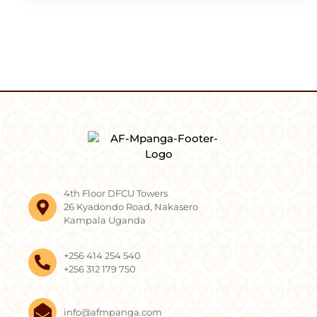
4th Floor DFCU Towers
26 Kyadondo Road, Nakasero
Kampala Uganda
+256 414 254 540
+256 312 179 750
info@afmpanga.com