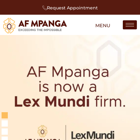
Request Appointment