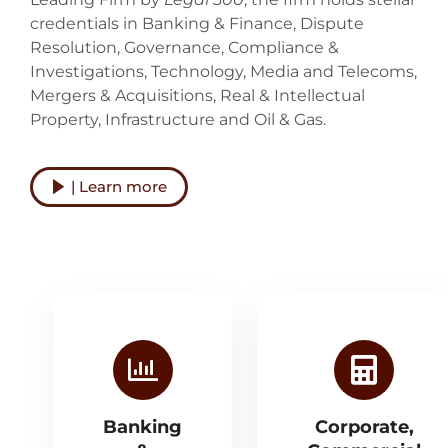
credentials in Banking & Finance, Dispute
Resolution, Governance, Compliance &
Investigations, Technology, Media and Telecoms,
Mergers & Acquisitions, Real & Intellectual
Property, Infrastructure and Oil & Gas.
| Learn more
Banking
Corporate,