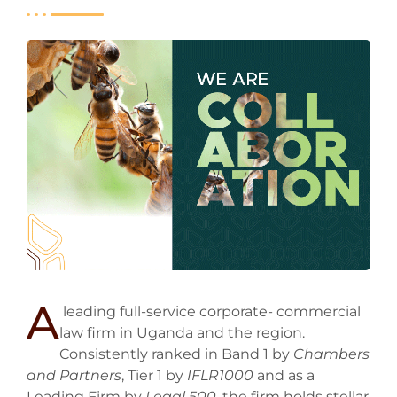
A
leading full-service corporate- commercial
law firm in Uganda and the region.
Consistently ranked in Band 1 by
Chambers
and Partners
, Tier 1 by
IFLR1000
and as a
Leading Firm by
Legal 500
, the firm holds stellar