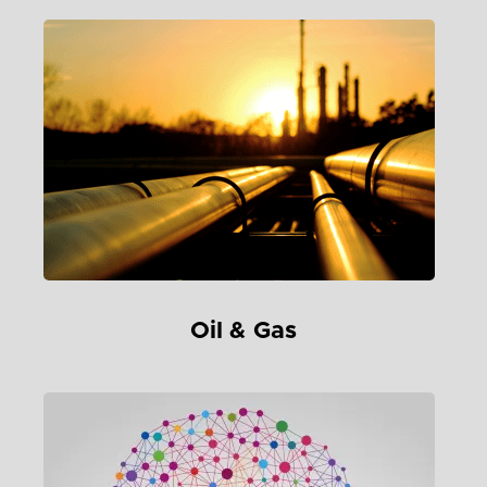
Oil & Gas