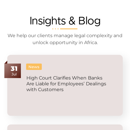
Insights & Blog
We help our clients manage legal complexity and
unlock opportunity in Africa.
News
31
Jul
High Court Clarifies When Banks
Are Liable for Employees’ Dealings
with Customers