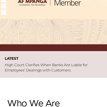
LATEST
High Court Clarifies When Banks Are Liable for
Employees’ Dealings with Customers
High Court Clarifies on When Internal
Engagement Ceases to Justify Delay in
instituting Judicial Review Proceedings.
Paperless But Protected
Who We Are