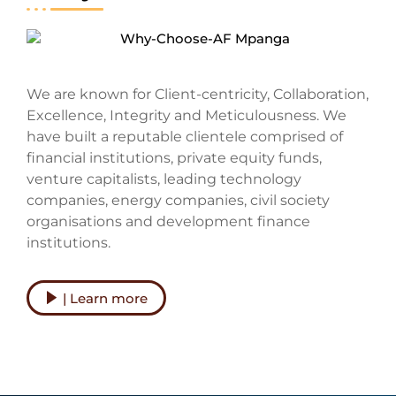
We are known for Client-centricity, Collaboration,
Excellence, Integrity and Meticulousness. We
have built a reputable clientele comprised of
financial institutions, private equity funds,
venture capitalists, leading technology
companies, energy companies, civil society
organisations and development finance
institutions.
| Learn more