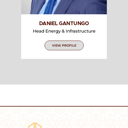
DANIEL GANTUNGO
Head Energy & Infrastructure
VIEW PROFILE