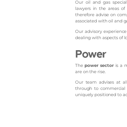
Our oil and gas special
lawyers in the areas of
therefore advise on comp
associated with oil and g
Our advisory experienc
dealing with aspects of l
Power
The
power sector
is a 
are on the rise.
Our team advises at al
through to commercial o
uniquely positioned to ad