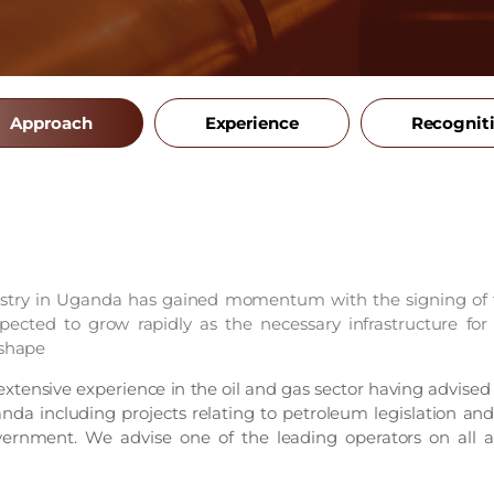
Approach
Experience
Recognit
stry in Uganda has gained momentum with the signing of th
pected to grow rapidly as the necessary infrastructure for
 shape
tensive experience in the oil and gas sector having advised
da including projects relating to petroleum legislation and
ernment. We advise one of the leading operators on all as