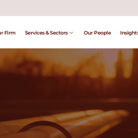
r Firm
Services & Sectors
Our People
Insight