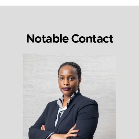
Notable Contact