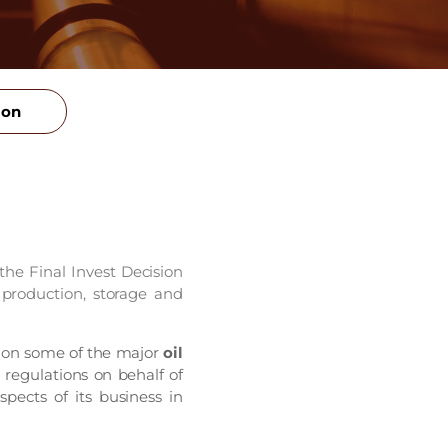
ion
e Final Invest Decision
 production, storage and
 on some of the major
oil
 regulations on behalf of
pects of its business in