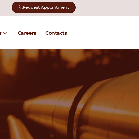
Request Appointment
s
Careers
Contacts