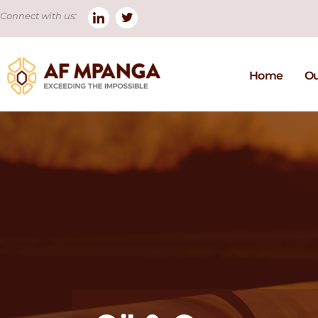
Connect with us:
Home
Ou