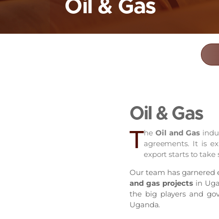
Oil & Gas
Oil & Gas
T
he
Oil and Gas
indu
agreements. It is ex
export starts to take
Our team has garnered ex
and gas projects
in Ugan
the big players and gov
Uganda.