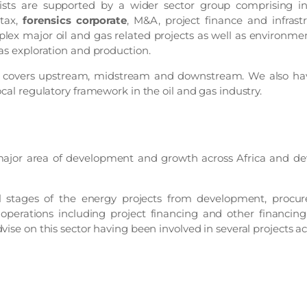
ists are supported by a wider sector group comprising in
 tax,
forensics corporate
, M&A, project finance and infrast
lex major oil and gas related projects as well as environmen
as exploration and production.
e covers upstream, midstream and downstream. We also have
ocal regulatory framework in the oil and gas industry.
major area of development and growth across Africa and de
l stages of the energy projects from development, procu
perations including project financing and other financing
vise on this sector having been involved in several projects 