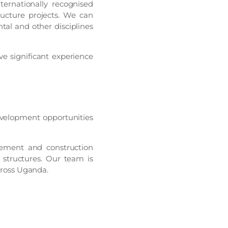
ternationally recognised
ructure projects. We can
tal and other disciplines
 significant experience
velopment opportunities
rement and construction
 structures. Our team is
across Uganda.