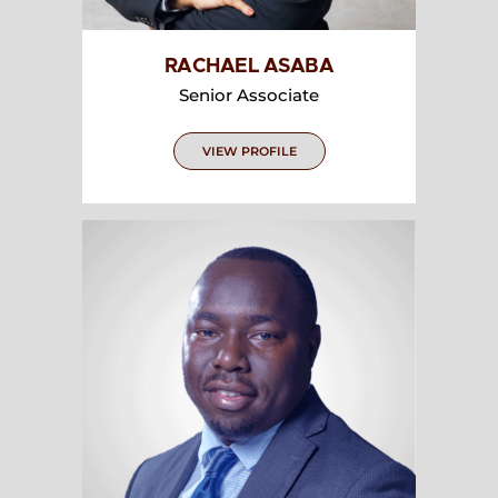
RACHAEL ASABA
Senior Associate
VIEW PROFILE