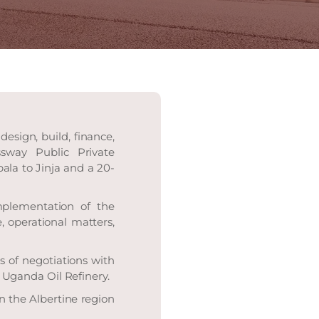
esign, build, finance,
sway Public Private
la to Jinja and a 20-
mplementation of the
, operational matters,
 of negotiations with
Uganda Oil Refinery.
n the Albertine region