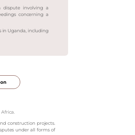
 dispute involving a
ceedings concerning a
s in Uganda, including
ion
Africa.
and construction projects.
sputes under all forms of