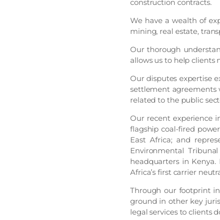
construction contracts.
We have a wealth of expe
mining, real estate, trans
Our thorough understand
allows us to help clients
Our disputes expertise e
settlement agreements w
related to the public sect
Our recent experience inc
flagship coal-fired power
East Africa; and repre
Environmental Tribunal 
headquarters in Kenya. 
Africa’s first carrier neu
Through our footprint in
ground in other key juri
legal services to clients d