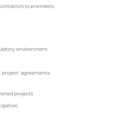
contractors to promoters,
gulatory environment
P project agreements
eted projects
tigation