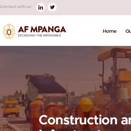
Connect with us:
Home
Ou
Construction a