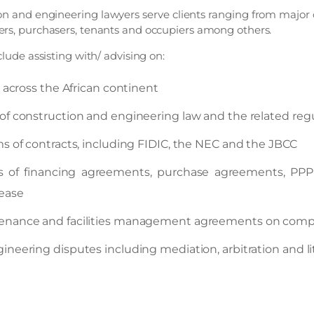
ion and engineering lawyers serve clients ranging from major 
ers, purchasers, tenants and occupiers among others.
clude assisting with/ advising on:
n across the African continent
of construction and engineering law and the related re
s of contracts, including FIDIC, the NEC and the JBCC
s of financing agreements, purchase agreements, PP
lease
enance and facilities management agreements on compl
neering disputes including mediation, arbitration and li