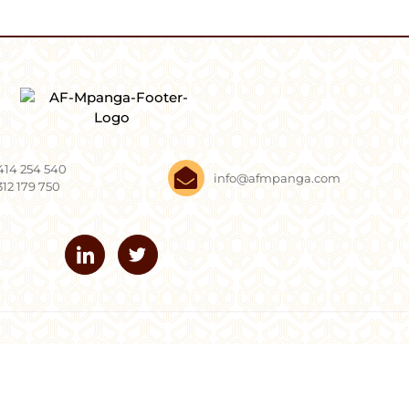
414 254 540
info@afmpanga.com
312 179 750
Mpanga. All Rights Reserved.