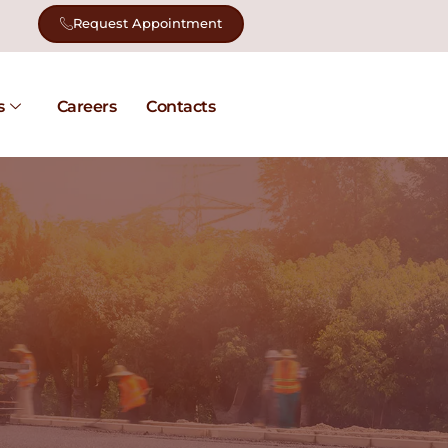
Request Appointment
s
Careers
Contacts