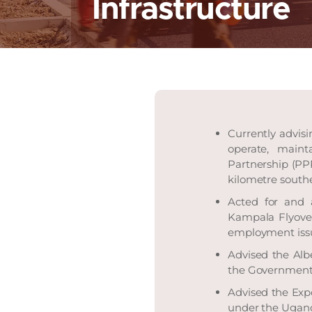
Infrastructure
Currently advisi
operate, maint
Partnership (PP
kilometre south
Acted for and 
Kampala Flyover 
employment issue
Advised the Alb
the Government 
Advised the Expo
under the Ugan