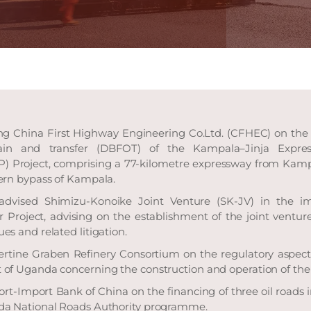
ng China First Highway Engineering Co.Ltd. (CFHEC) on the d
ain and transfer (DBFOT) of the Kampala–Jinja Expres
P) Project, comprising a 77-kilometre expressway from Kampa
ern bypass of Kampala.
advised Shimizu-Konoike Joint Venture (SK-JV) in the i
Project, advising on the establishment of the joint venture
s and related litigation.
ertine Graben Refinery Consortium on the regulatory aspects
of Uganda concerning the construction and operation of the 
rt-Import Bank of China on the financing of three oil roads i
da National Roads Authority programme.