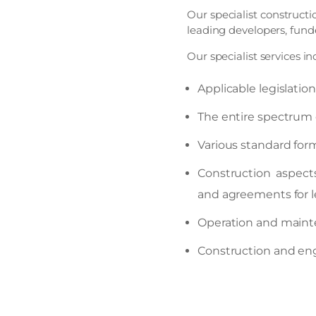
Our specialist construct
leading developers, fund
Our specialist services in
Applicable legislatio
The entire spectrum 
Various standard form
Construction aspect
and agreements for 
Operation and maint
Construction and engi