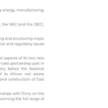
ng energy, manufacturing,
C, the NEC and the JBCC,
ing and structuring major
al and regulatory issues
all aspects of its two new
rivate partnership port in
try before the National
 its African real estate
and construction of East
onships with firms on the
panning the full range of