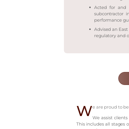
Acted for and 
subcontractor i
performance gu
Advised an East
regulatory and o
W
e are proud to be
We assist clients
This includes all stages