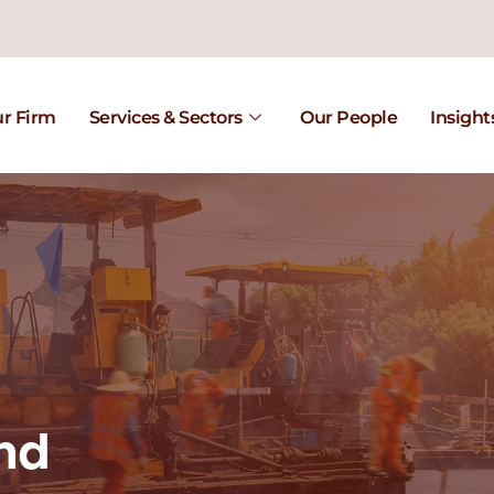
r Firm
Services & Sectors
Our People
Insight
nd