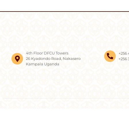
4th Floor DFCU Towers
+256 
26 Kyadondo Road, Nakasero
+256 
Kampala Uganda
Copyright © 2026, AF 