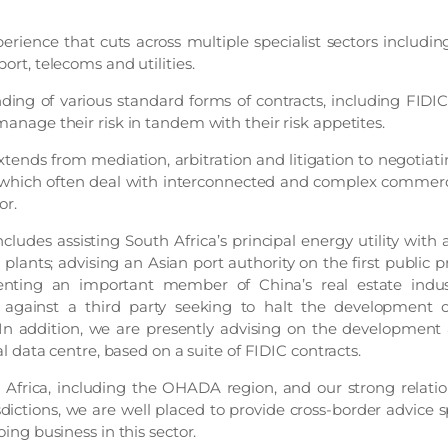
rience that cuts across multiple specialist sectors includi
port, telecoms and utilities.
ing of various standard forms of contracts, including FIDI
 manage their risk in tandem with their risk appetites.
xtends from mediation, arbitration and litigation to negotiat
hich often deal with interconnected and complex commerci
or.
ludes assisting South Africa’s principal energy utility with 
 plants; advising an Asian port authority on the first public p
senting an important member of China’s real estate indus
against a third party seeking to halt the development of
In addition, we are presently advising on the development 
tral data centre, based on a suite of FIDIC contracts.
 Africa, including the OHADA region, and our strong relati
sdictions, we are well placed to provide cross-border advice s
oing business in this sector.