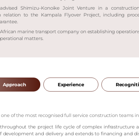
advised Shimizu-Konoike Joint Venture in a construction
n relation to the Kampala Flyover Project, including pro
arantee.
 African marine transport company on establishing operation
perational matters.
Approach
Experience
Recognit
 one of the most recognised full service construction teams in 
 throughout the project life cycle of complex infrastructure 
 of development and delivery and extends to financing and di