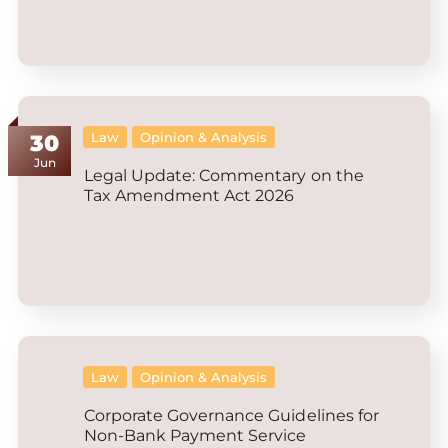
Law
Opinion & Analysis
30
Jun
Legal Update: Commentary on the
Tax Amendment Act 2026
Law
Opinion & Analysis
Corporate Governance Guidelines for
Non-Bank Payment Service