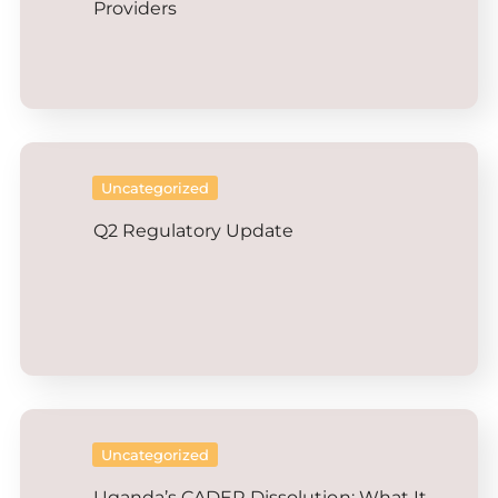
Providers
Uncategorized
Q2 Regulatory Update
Uncategorized
Uganda’s CADER Dissolution: What It