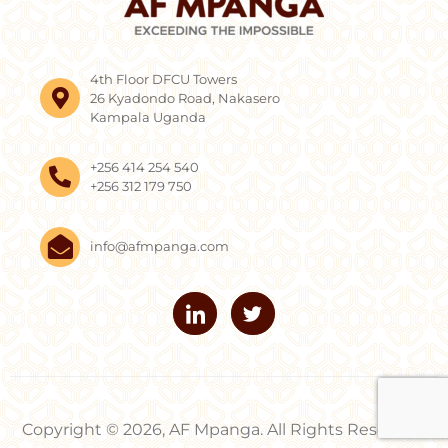
4th Floor DFCU Towers
26 Kyadondo Road, Nakasero
Kampala Uganda
+256 414 254 540
+256 312 179 750
info@afmpanga.com
Copyright © 2026, AF Mpanga. All Rights Reserved.