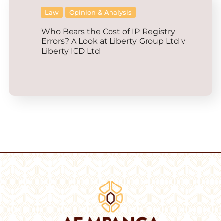
Law
Opinion & Analysis
Who Bears the Cost of IP Registry
Errors? A Look at Liberty Group Ltd v
Liberty ICD Ltd