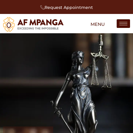
Request Appointment