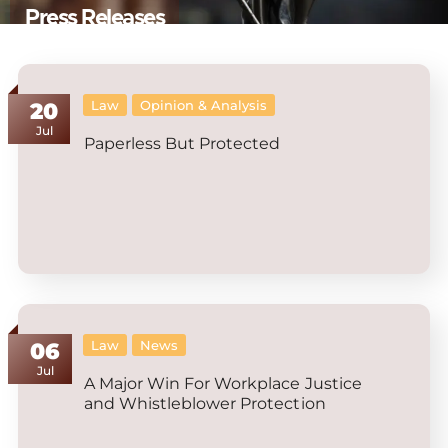
Press Releases
Law
Opinion & Analysis
20
Jul
Paperless But Protected
Law
News
06
Jul
A Major Win For Workplace Justice
and Whistleblower Protection