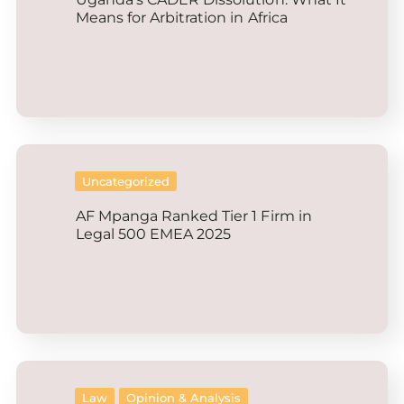
Means for Arbitration in Africa
Uncategorized
AF Mpanga Ranked Tier 1 Firm in
Legal 500 EMEA 2025
Law
Opinion & Analysis