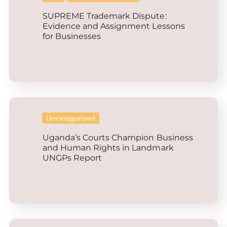
SUPREME Trademark Dispute:
Evidence and Assignment Lessons
for Businesses
Uncategorized
Uganda’s Courts Champion Business
and Human Rights in Landmark
UNGPs Report