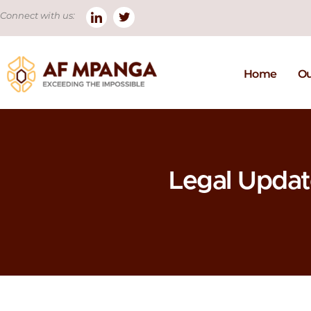
Connect with us:
Home
Ou
Legal Upda