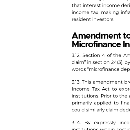
that interest income deri
income tax, making infr
resident investors.
Amendment to S
Microfinance In
3.12. Section 4 of the A
claim” in section 24(3), b
words “microfinance depos
3.13. This amendment br
Income Tax Act to expre
institutions. Prior to t
primarily applied to fin
could similarly claim dedu
3.14. By expressly inc
institutions within sect