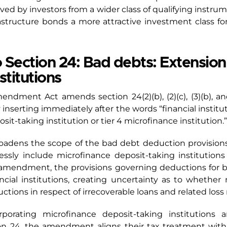
ved by investors from a wider class of qualifying instr
astructure bonds a more attractive investment class fo
ection 24: Bad debts: Extension
stitutions
mendment Act amends section 24(2)(b), (2)(c), (3)(b), an
y inserting immediately after the words “financial instit
it-taking institution or tier 4 microfinance institution.”
oadens the scope of the bad debt deduction provisions
ssly include microfinance deposit-taking institutions
he amendment, the provisions governing deductions for 
ancial institutions, creating uncertainty as to whether 
ctions in respect of irrecoverable loans and related loss 
orporating microfinance deposit-taking institutions 
ion 24, the amendment aligns their tax treatment with