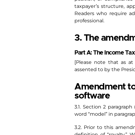
taxpayer’s structure, a
Readers who require ad
professional.
3. The amendm
Part A: The Income T
[Please note that as a
assented to by the Presi
Amendment to Se
software
3.1. Section 2 paragraph
word “model” in paragraph (
3.2. Prior to this amen
definition of “royalty.”