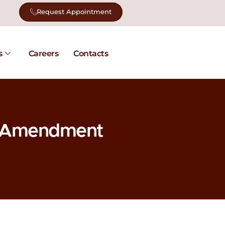
Request Appointment
s
Careers
Contacts
x Amendment