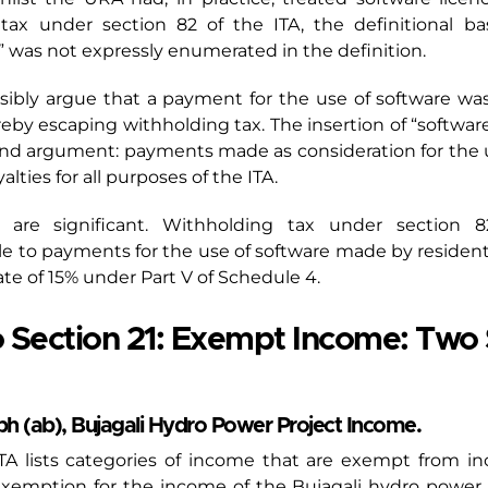
tax under section 82 of the ITA, the definitional bas
” was not expressly enumerated in the definition.
usibly argue that a payment for the use of software wa
ereby escaping withholding tax. The insertion of “softwar
ond argument: payments made as consideration for the use
alties for all purposes of the ITA.
 are significant. Withholding tax under section 8
e to payments for the use of software made by resident
ate of 15% under Part V of Schedule 4.
Section 21: Exempt Income: Two 
ph (ab), Bujagali Hydro Power Project Income.
e ITA lists categories of income that are exempt from i
exemption for the income of the Bujagali hydro power 