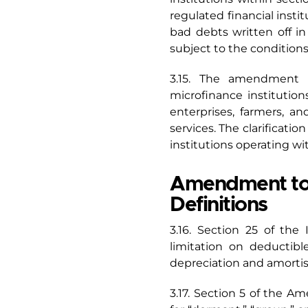
regulated financial insti
bad debts written off in 
subject to the condition
3.15. The amendment is
microfinance institutio
enterprises, farmers, 
services. The clarificatio
institutions operating wi
Amendment to S
Definitions
3.16. Section 25 of the
limitation on deductibl
depreciation and amortis
3.17. Section 5 of the A