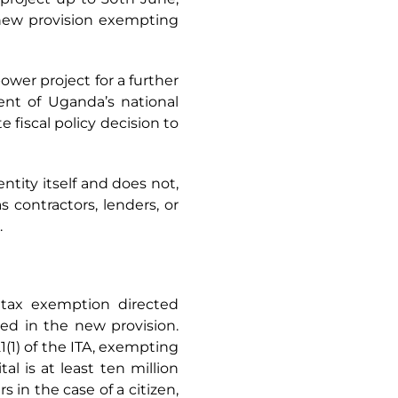
 new provision exempting
wer project for a further
ent of Uganda’s national
e fiscal policy decision to
ntity itself and does not,
 contractors, lenders, or
.
e tax exemption directed
ated in the new provision.
1(1) of the ITA, exempting
l is at least ten million
s in the case of a citizen,