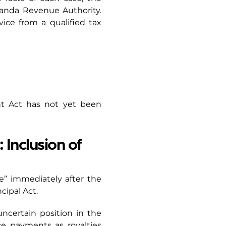
ganda Revenue Authority.
ce from a qualified tax
nt Act has not yet been
 Inclusion of
re” immediately after the
ncipal Act.
ncertain position in the
nce payments as royalties