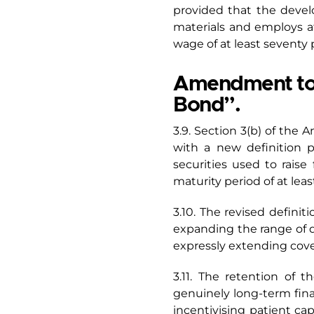
provided that the develop
materials and employs a
wage of at least seventy p
Amendment to Se
Bond”.
3.9. Section 3(b) of the 
with a new definition p
securities used to raise
maturity period of at leas
3.10. The revised defini
expanding the range of qu
expressly extending cover
3.11. The retention of 
genuinely long-term fina
incentivising patient cap