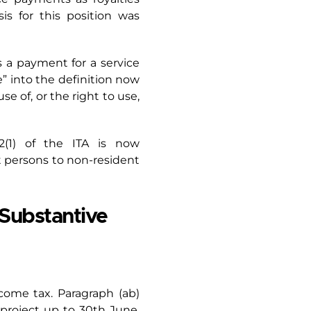
is for this position was
s a payment for a service
e” into the definition now
 of, or the right to use,
2(1) of the ITA is now
 persons to non-resident
Substantive
ncome tax. Paragraph (ab)
project up to 30th June,