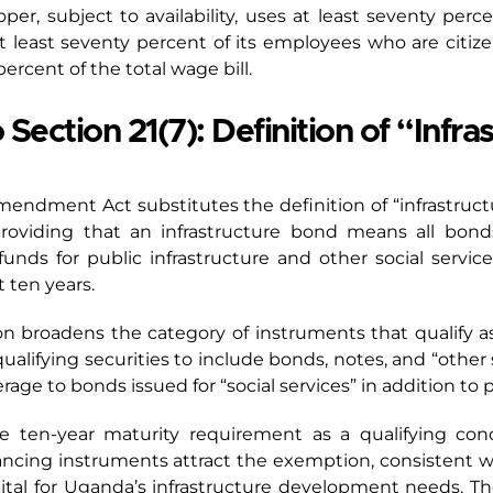
er, subject to availability, uses at least seventy perc
t least seventy percent of its employees who are citiz
ercent of the total wage bill.
ction 21(7): Definition of “Infra
Amendment Act substitutes the definition of “infrastruct
roviding that an infrastructure bond means all bonds
 funds for public infrastructure and other social servic
t ten years.
tion broadens the category of instruments that qualify a
alifying securities to include bonds, notes, and “other s
age to bonds issued for “social services” in addition to p
the ten-year maturity requirement as a qualifying con
ncing instruments attract the exemption, consistent wit
ital for Uganda’s infrastructure development needs. The