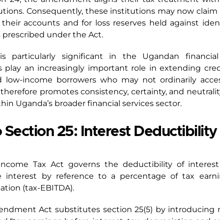
tutions. Consequently, these institutions may now claim
their accounts and for loss reserves held against ident
s prescribed under the Act.
 particularly significant in the Ugandan financia
ns play an increasingly important role in extending cr
and low-income borrowers who may not ordinarily acce
n therefore promotes consistency, certainty, and neutralit
thin Uganda’s broader financial services sector.
ection 25: Interest Deductibilit
 Income Tax Act governs the deductibility of interes
e interest by reference to a percentage of tax earnin
ation (tax-EBITDA).
mendment Act substitutes section 25(5) by introducing 