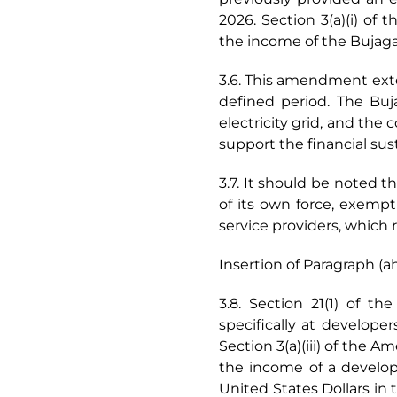
2026. Section 3(a)(i) o
the income of the Bujaga
3.6. This amendment exte
defined period. The Buj
electricity grid, and the 
support the financial sust
3.7. It should be noted t
of its own force, exempt
service providers, which 
Insertion of Paragraph (ah
3.8. Section 21(1) of t
specifically at developer
Section 3(a)(iii) of the 
the income of a develope
United States Dollars in t