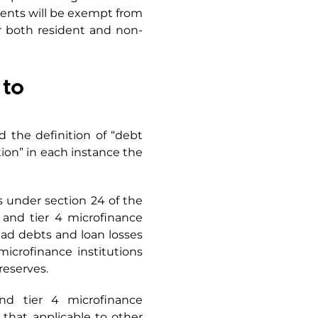
uments will be exempt from
r both resident and non-
 to
d the definition of “debt
ution” in each instance the
 under section 24 of the
 and tier 4 microfinance
bad debts and loan losses
microfinance institutions
reserves.
and tier 4 microfinance
 that applicable to other