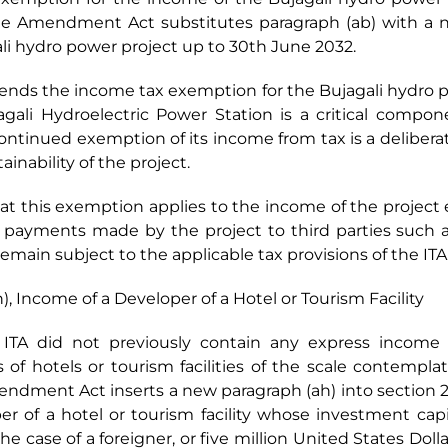
f the Amendment Act substitutes paragraph (ab) with a
li hydro power project up to 30th June 2032.
nds the income tax exemption for the Bujagali hydro po
agali Hydroelectric Power Station is a critical compon
continued exemption of its income from tax is a deliberat
ainability of the project.
hat this exemption applies to the income of the project e
 payments made by the project to third parties such as
remain subject to the applicable tax provisions of the ITA
), Income of a Developer of a Hotel or Tourism Facility
he ITA did not previously contain any express incom
s of hotels or tourism facilities of the scale contempl
Amendment Act inserts a new paragraph (ah) into section 2
r of a hotel or tourism facility whose investment capita
he case of a foreigner, or five million United States Dollar