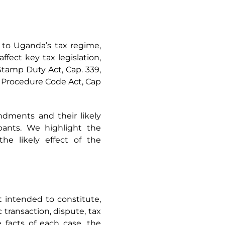
 to Uganda’s tax regime,
fect key tax legislation,
Stamp Duty Act, Cap. 339,
x Procedure Code Act, Cap
dments and their likely
cipants. We highlight the
e likely effect of the
ot intended to constitute,
 transaction, dispute, tax
facts of each case, the