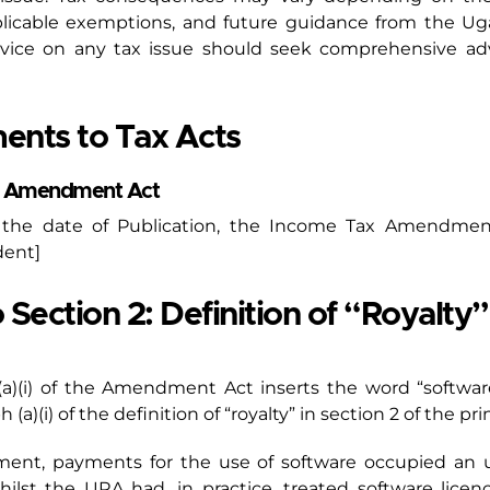
pplicable exemptions, and future guidance from the U
vice on any tax issue should seek comprehensive advi
ents to Tax Acts
ax Amendment Act
t the date of Publication, the Income Tax Amendme
dent]
ction 2: Definition of “Royalty”:
 (a)(i) of the Amendment Act inserts the word “softwa
a)(i) of the definition of “royalty” in section 2 of the pri
dment, payments for the use of software occupied an u
 Whilst the URA had, in practice, treated software lice