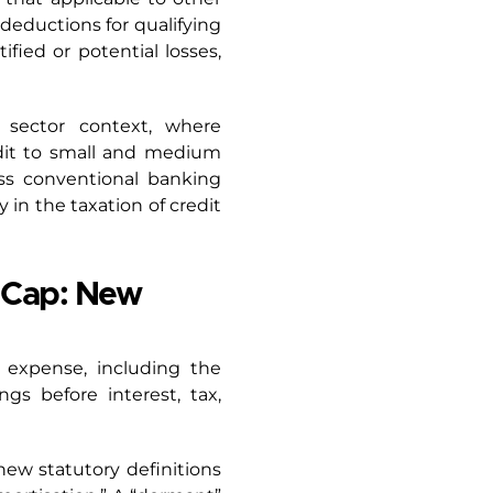
 deductions for qualifying
ified or potential losses,
l sector context, where
edit to small and medium
ss conventional banking
y in the taxation of credit
y Cap: New
t expense, including the
gs before interest, tax,
new statutory definitions