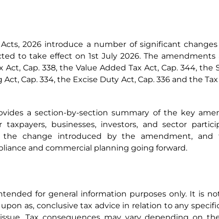
cts, 2026 introduce a number of significant changes
ed to take effect on 1st July 2026. The amendments af
 Act, Cap. 338, the Value Added Tax Act, Cap. 344, the 
 Act, Cap. 334, the Excise Duty Act, Cap. 336 and the Ta
rovides a section-by-section summary of the key amen
or taxpayers, businesses, investors, and sector parti
on, the change introduced by the amendment, and th
iance and commercial planning going forward.
 intended for general information purposes only. It is n
upon as, conclusive tax advice in relation to any specific
e issue. Tax consequences may vary depending on the 