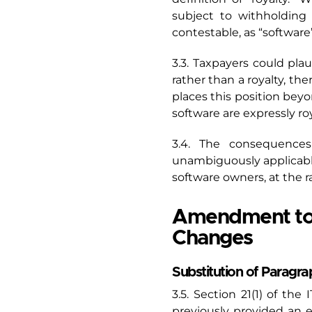
subject to withholding 
contestable, as “software
3.3. Taxpayers could pla
rather than a royalty, th
places this position bey
software are expressly roy
3.4. The consequences
unambiguously applicabl
software owners, at the r
Amendment to 
Changes
Substitution of Paragra
3.5. Section 21(1) of th
previously provided an 