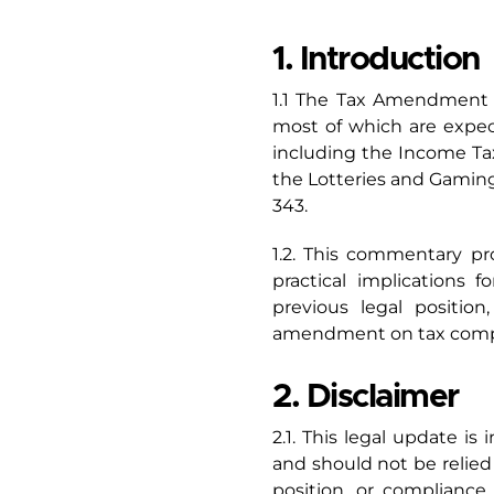
1. Introduction
1.1 The Tax Amendment A
most of which are expect
including the Income Tax
the Lotteries and Gaming
343.
1.2. This commentary p
practical implications f
previous legal positi
amendment on tax compl
2. Disclaimer
2.1. This legal update is
and should not be relied 
position, or complianc