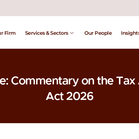
r Firm
Services & Sectors
Our People
Insight
te: Commentary on the Ta
Act 2026