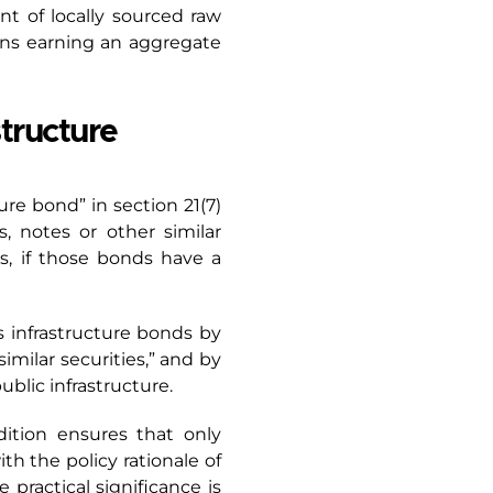
ent of locally sourced raw
ens earning an aggregate
structure
ure bond” in section 21(7)
, notes or other similar
es, if those bonds have a
s infrastructure bonds by
imilar securities,” and by
ublic infrastructure.
dition ensures that only
h the policy rationale of
 practical significance is