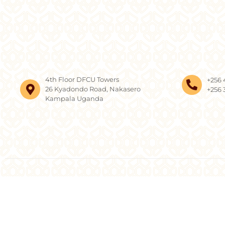
4th Floor DFCU Towers
+256 
26 Kyadondo Road, Nakasero
+256 
Kampala Uganda
Copyright © 2026, AF 