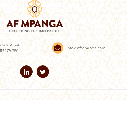
414 254 540
info@afmpanga.com
312 179 750
Mpanga. All Rights Reserved.