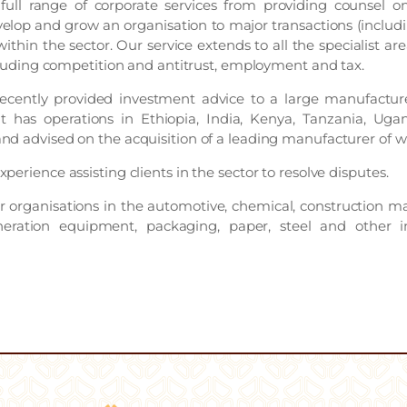
full range of corporate services from providing counsel 
velop and grow an organisation to major transactions (includi
ithin the sector. Our service extends to all the specialist ar
ncluding competition and antitrust, employment and tax.
cently provided investment advice to a large manufacturer
t has operations in Ethiopia, India, Kenya, Tanzania, Uga
nd advised on the acquisition of a leading manufacturer of wi
perience assisting clients in the sector to resolve disputes.
 organisations in the automotive, chemical, construction mate
ration equipment, packaging, paper, steel and other in