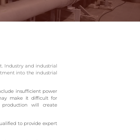
t. Industry and industrial
tment into the industrial
clude insufficient power
ay make it difficult for
 production will create
alified to provide expert