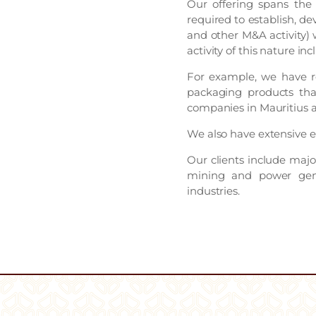
Our offering spans the 
required to establish, de
and other M&A activity) w
activity of this nature i
For example, we have re
packaging products tha
companies in Mauritius a
We also have extensive ex
Our clients include major
mining and power gene
industries.