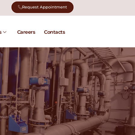
Request Appointment
s
Careers
Contacts