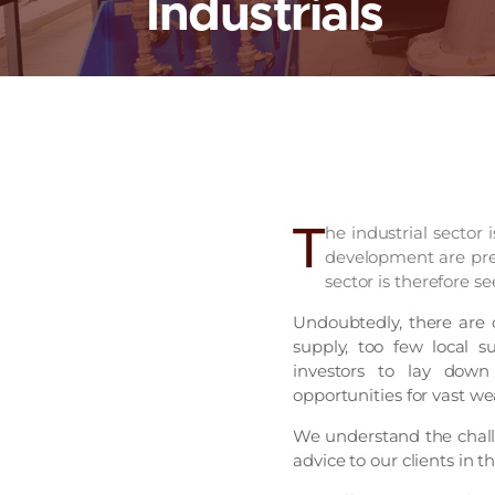
Industrials
T
he industrial sector 
development are prer
sector is therefore see
Undoubtedly, there are 
supply, too few local s
investors to lay down 
opportunities for vast we
We understand the challe
advice to our clients in th