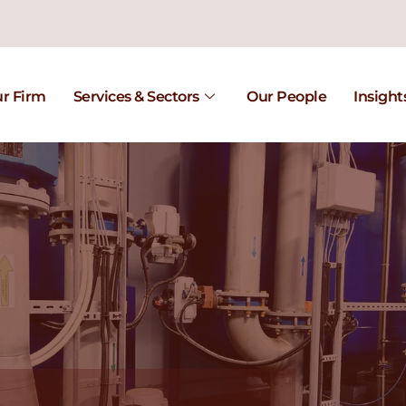
r Firm
Services & Sectors
Our People
Insight