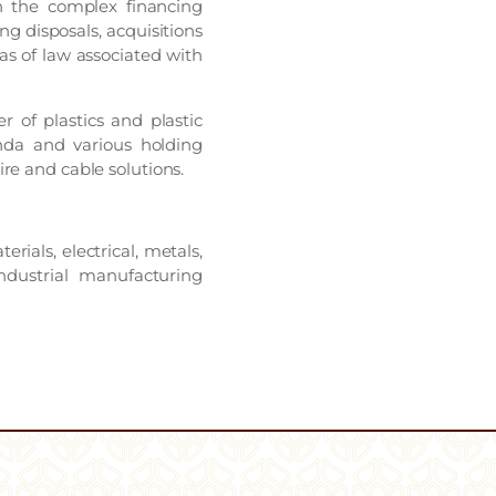
on the complex financing
ng disposals, acquisitions
eas of law associated with
 of plastics and plastic
nda and various holding
re and cable solutions.
rials, electrical, metals,
dustrial manufacturing