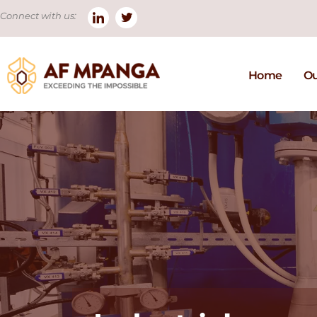
Connect with us:
Home
Ou