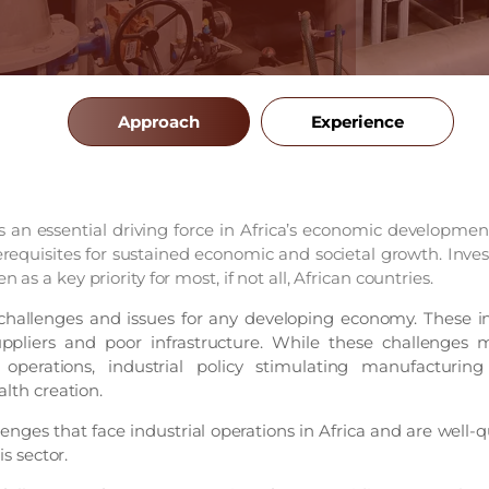
Approach
Experience
is an essential driving force in Africa’s economic developmen
equisites for sustained economic and societal growth. Inves
n as a key priority for most, if not all, African countries.
challenges and issues for any developing economy. These in
uppliers and poor infrastructure. While these challenges m
operations, industrial policy stimulating manufacturing
alth creation.
nges that face industrial operations in Africa and are well-qu
is sector.