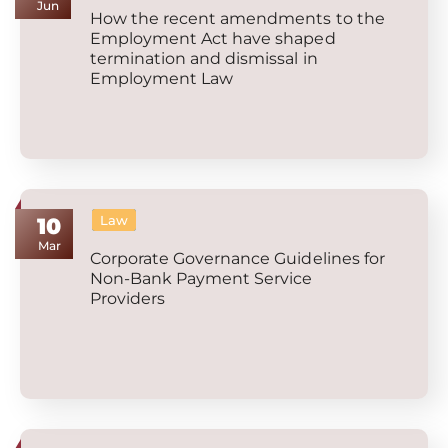
Jun
How the recent amendments to the
Employment Act have shaped
termination and dismissal in
Employment Law
Law
10
Mar
Corporate Governance Guidelines for
Non-Bank Payment Service
Providers