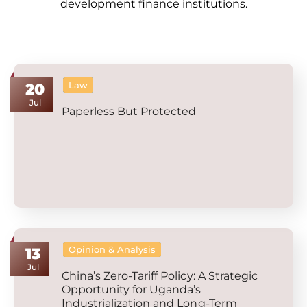
development finance institutions.
Law
20
Jul
Paperless But Protected
Opinion & Analysis
13
Jul
China’s Zero-Tariff Policy: A Strategic
Opportunity for Uganda’s
Industrialization and Long-Term