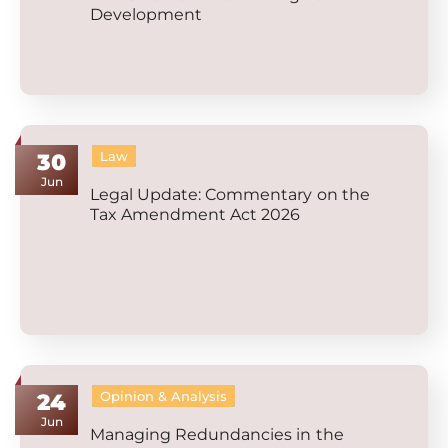
Development
Law
30
Jun
Legal Update: Commentary on the
Tax Amendment Act 2026
Opinion & Analysis
24
Jun
Managing Redundancies in the