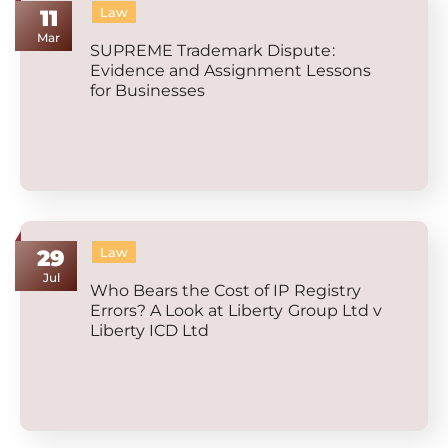
Law
11
Mar
SUPREME Trademark Dispute:
Evidence and Assignment Lessons
for Businesses
Law
29
Jul
Who Bears the Cost of IP Registry
Errors? A Look at Liberty Group Ltd v
Liberty ICD Ltd