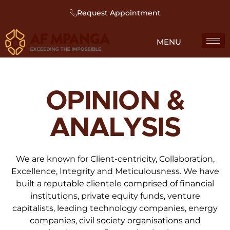
Request Appointment
OPINION &
ANALYSIS
We are known for Client-centricity, Collaboration,
Excellence, Integrity and Meticulousness. We have
built a reputable clientele comprised of financial
institutions, private equity funds, venture
capitalists, leading technology companies, energy
companies, civil society organisations and