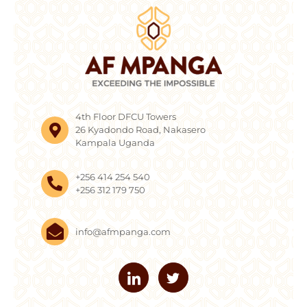
4th Floor DFCU Towers
26 Kyadondo Road, Nakasero
Kampala Uganda
+256 414 254 540
+256 312 179 750
info@afmpanga.com