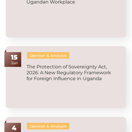
Ugandan Workplace
Opinion & Analysis
15
Jun
The Protection of Sovereignty Act,
2026: A New Regulatory Framework
for Foreign Influence in Uganda
Opinion & Analysis
4