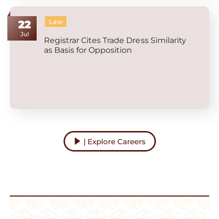
Law
22
Jul
Registrar Cites Trade Dress Similarity
as Basis for Opposition
| Explore Careers