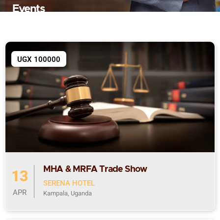
Events
UGX 100000
MHA & MRFA Trade Show
13
SERENA HOTEL
APR
Kampala, Uganda