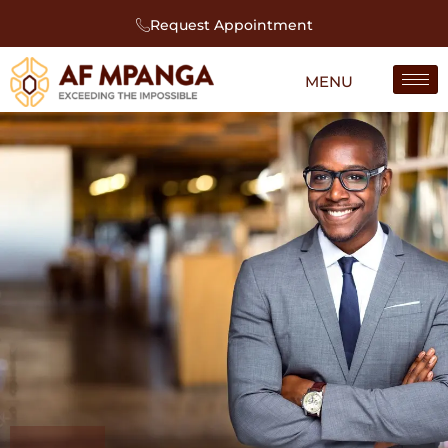
Request Appointment