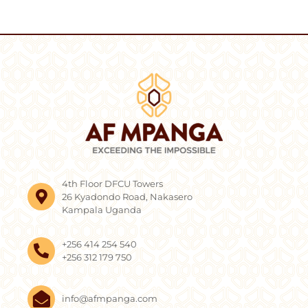
4th Floor DFCU Towers
26 Kyadondo Road, Nakasero
Kampala Uganda
+256 414 254 540
+256 312 179 750
info@afmpanga.com