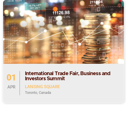
International Trade Fair, Business and
01
Investors Summit
LANSING SQUARE
APR
Toronto, Canada