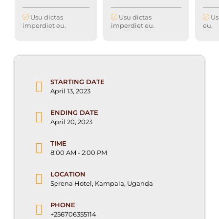
Usu dictas
Usu dictas
Us
imperdiet eu.
imperdiet eu.
eu.
STARTING DATE
April 13, 2023
ENDING DATE
April 20, 2023
TIME
8:00 AM - 2:00 PM
LOCATION
Serena Hotel, Kampala, Uganda
PHONE
+256706355114