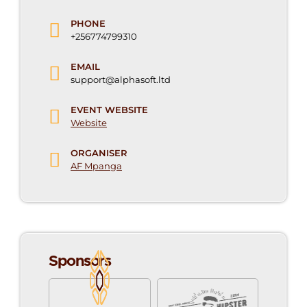
PHONE
+256774799310
EMAIL
support@alphasoft.ltd
EVENT WEBSITE
Website
ORGANISER
AF Mpanga
Sponsors