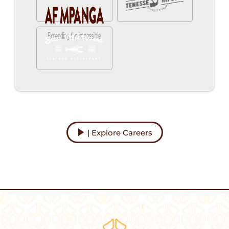
| Explore Careers