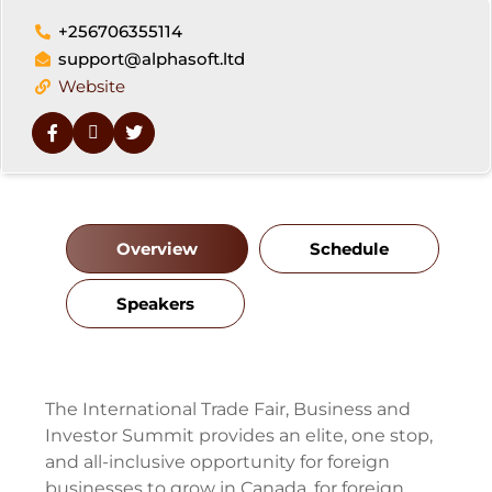
+256706355114
support@alphasoft.ltd
Website
Overview
Schedule
Speakers
The International Trade Fair, Business and
Investor Summit provides an elite, one stop,
and all-inclusive opportunity for foreign
businesses to grow in Canada, for foreign