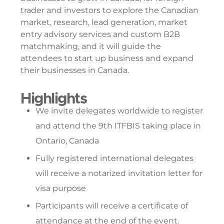
trader and investors to explore the Canadian
market, research, lead generation, market
entry advisory services and custom B2B
matchmaking, and it will guide the
attendees to start up business and expand
their businesses in Canada.
Highlights
We invite delegates worldwide to register
and attend the 9th ITFBIS taking place in
Ontario, Canada
Fully registered international delegates
will receive a notarized invitation letter for
visa purpose
Participants will receive a certificate of
attendance at the end of the event.