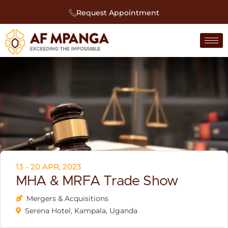
Request Appointment
13 - 20 APR, 2023
MHA & MRFA Trade Show
Mergers & Acquisitions
Serena Hotel, Kampala, Uganda