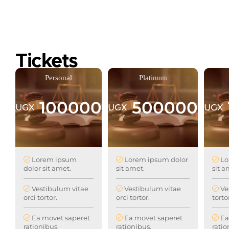
Tickets
Personal
Platinum
100000
500000
UGX
UGX
UGX
Lorem ipsum
Lorem ipsum dolor
Lo
dolor sit amet.
sit amet.
sit a
Vestibulum vitae
Vestibulum vitae
Ve
orci tortor.
orci tortor.
torto
Ea movet saperet
Ea movet saperet
Ea
rationibus.
rationibus.
ratio