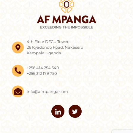
4th Floor DFCU Towers
26 Kyadondo Road, Nakasero
Kampala Uganda
+256 414 254 540
+256 312 179 750
info@afmpanga.com