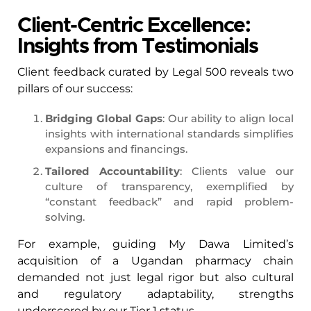
Client-Centric Excellence:
Insights from Testimonials
Client feedback curated by Legal 500 reveals two
pillars of our success:
Bridging Global Gaps
: Our ability to align local
insights with international standards simplifies
expansions and financings.
Tailored Accountability
: Clients value our
culture of transparency, exemplified by
“constant feedback” and rapid problem-
solving.
For example, guiding My Dawa Limited’s
acquisition of a Ugandan pharmacy chain
demanded not just legal rigor but also cultural
and regulatory adaptability, strengths
underscored by our Tier 1 status.