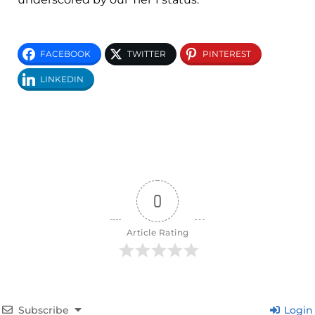
FACEBOOK
TWITTER
PINTEREST
LINKEDIN
0
Article Rating
Subscribe
Login