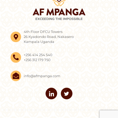
4th Floor DFCU Towers
26 Kyadondo Road, Nakasero
Kampala Uganda
+256 414 254 540
+256 312 179 750
info@afmpanga.com