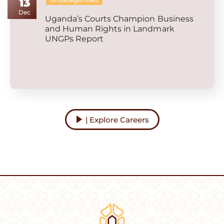
13
Dec
Uganda’s Courts Champion Business
and Human Rights in Landmark
UNGPs Report
| Explore Careers