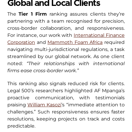
Global and Local Clients
The
Tier 1 Firm
ranking assures clients they’re
partnering with a team recognised for precision,
cross-border collaboration, and responsiveness.
For instance, our work with
International Finance
Corporation
and
Mammoth Foam Africa
required
navigating multi-jurisdictional regulations, a task
streamlined by our global network. As one client
noted:
“Their relationships with international
firms ease cross-border work.”
This ranking also signals reduced risk for clients.
Legal 500’s researchers highlighted AF Mpanga’s
proactive communication, with testimonials
praising
William Kasozi
’s “immediate attention to
challenges.” Such responsiveness ensures faster
resolutions, keeping projects on track and costs
predictable.