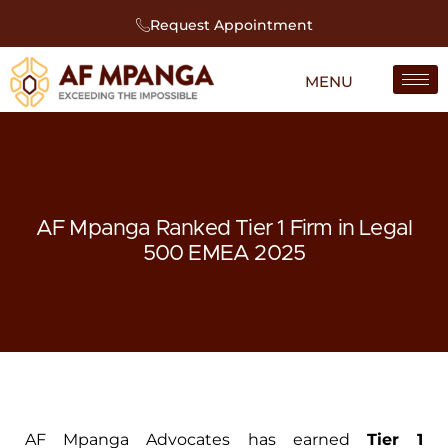
Request Appointment
AF Mpanga Ranked Tier 1 Firm in Legal
500 EMEA 2025
AF Mpanga Advocates has earned
Tier 1