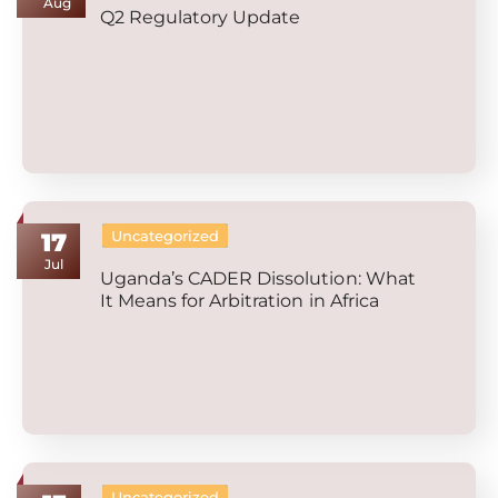
Aug
Q2 Regulatory Update
Uncategorized
17
Jul
Uganda’s CADER Dissolution: What
It Means for Arbitration in Africa
Uncategorized