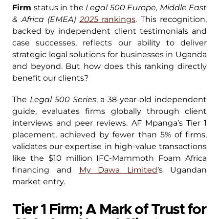
Firm
status in the
Legal 500 Europe, Middle East
& Africa (EMEA)
2025
rankings
. This recognition,
backed by independent client testimonials and
case successes, reflects our ability to deliver
strategic legal solutions for businesses in Uganda
and beyond. But how does this ranking directly
benefit our clients?
The
Legal 500 Series
, a 38-year-old independent
guide, evaluates firms globally through client
interviews and peer reviews. AF Mpanga’s Tier 1
placement, achieved by fewer than 5% of firms,
validates our expertise in high-value transactions
like the $10 million IFC-Mammoth Foam Africa
financing and
My Dawa Limited
’s Ugandan
market entry.
Tier 1 Firm; A Mark of Trust for