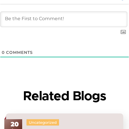
0
COMMENTS
Related Blogs
Uncategorized
20