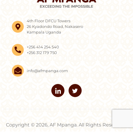
4th Floor DFCU Towers
26 Kyadondo Road, Nakasero
Kampala Uganda
+256 414 254 540
+256 312 179 750
info@afmpanga.com
Copyright © 2026, AF Mpanga. All Rights Reserved.