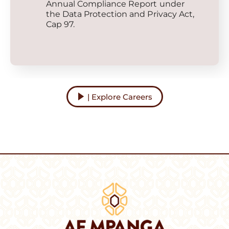
Annual Compliance Report under
the Data Protection and Privacy Act,
Cap 97.
| Explore Careers