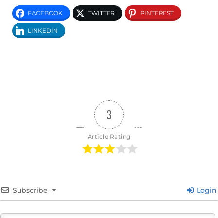
FACEBOOK
TWITTER
PINTEREST
LINKEDIN
3
Article Rating
Subscribe
Login