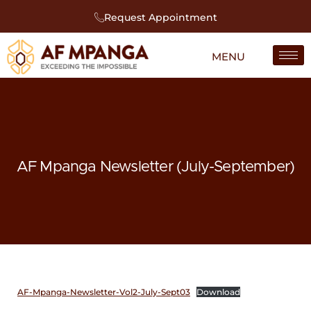
Request Appointment
AF Mpanga Newsletter (July-September)
AF-Mpanga-Newsletter-Vol2-July-Sept03
Download