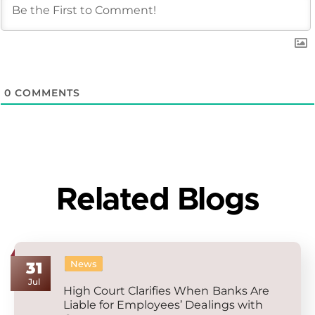
0
COMMENTS
Related Blogs
News
31
Jul
High Court Clarifies When Banks Are
Liable for Employees’ Dealings with