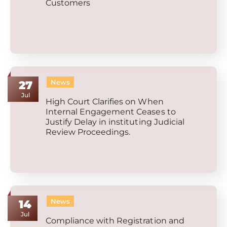
Customers
News
27
Jul
High Court Clarifies on When
Internal Engagement Ceases to
Justify Delay in instituting Judicial
Review Proceedings.
News
14
Jul
Compliance with Registration and