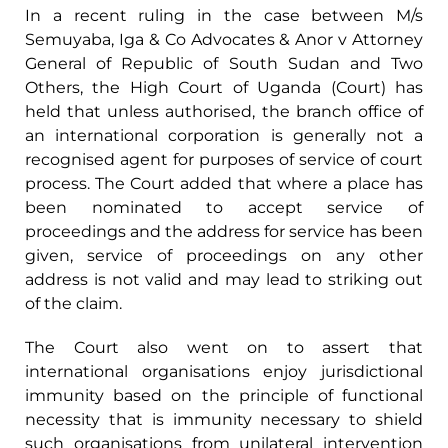
In a recent ruling in the case between M/s
Semuyaba, Iga & Co Advocates & Anor v Attorney
General of Republic of South Sudan and Two
Others, the High Court of Uganda (Court) has
held that unless authorised, the branch office of
an international corporation is generally not a
recognised agent for purposes of service of court
process. The Court added that where a place has
been nominated to accept service of
proceedings and the address for service has been
given, service of proceedings on any other
address is not valid and may lead to striking out
of the claim.
The Court also went on to assert that
international organisations enjoy jurisdictional
immunity based on the principle of functional
necessity that is immunity necessary to shield
such organisations from unilateral intervention