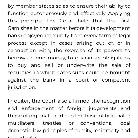
by member states so as to ensure their ability to
function autonomously and effectively. Applying
this principle, the Court held that the First
Garnishee in the matter before it (a development
bank) enjoyed immunity from every form of legal
process except in cases arising out of, or in
connection with, the exercise of its powers to
borrow or lend money, to guarantee obligations
to buy and sell or underwrite the sale of
securities, in which cases suits could be brought
against the bank in a court of competent
jurisdiction.
In obiter, the Court also affirmed the recognition
and enforcement of foreign judgments and
those of regional courts on the basis of bilateral or
multilateral treaties or conventions, local
domestic law, principles of comity, reciprocity and
res judicata.