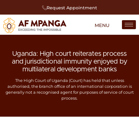
Request Appointment
Uganda: High court reiterates process
and jurisdictional immunity enjoyed by
multilateral development banks
The High Court of Uganda (Court) has held that unless
authorised, the branch office of an international corporation is
generally not a recognised agent for purposes of service of court
process.