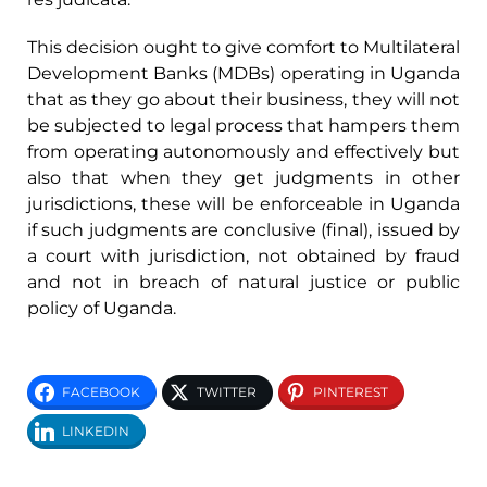
This decision ought to give comfort to Multilateral
Development Banks (MDBs) operating in Uganda
that as they go about their business, they will not
be subjected to legal process that hampers them
from operating autonomously and effectively but
also that when they get judgments in other
jurisdictions, these will be enforceable in Uganda
if such judgments are conclusive (final), issued by
a court with jurisdiction, not obtained by fraud
and not in breach of natural justice or public
policy of Uganda.
FACEBOOK
TWITTER
PINTEREST
LINKEDIN