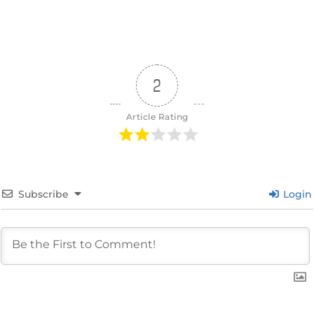
2
Article Rating
Subscribe
Login