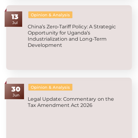
Opinion & Analysis
13
Jul
China’s Zero-Tariff Policy: A Strategic
Opportunity for Uganda’s
Industrialization and Long-Term
Development
Opinion & Analysis
30
Jun
Legal Update: Commentary on the
Tax Amendment Act 2026