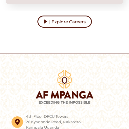
| Explore Careers
4th Floor DFCU Towers
26 Kyadondo Road, Nakasero
Kampala Uganda