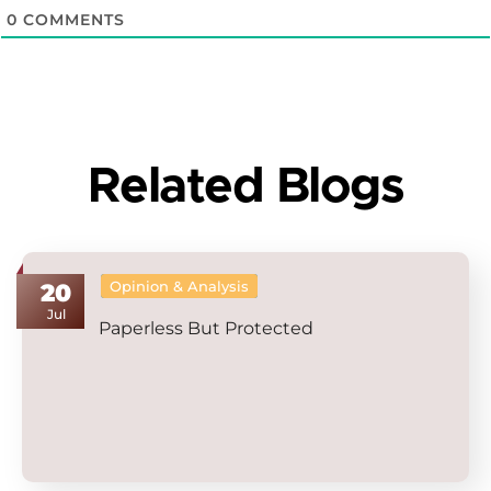
0
COMMENTS
Related Blogs
Opinion & Analysis
20
Jul
Paperless But Protected