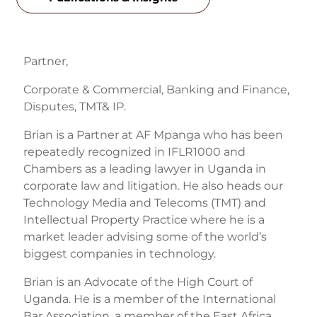
Partner,
Corporate & Commercial, Banking and Finance,
Disputes, TMT& IP.
Brian is a Partner at AF Mpanga who has been
repeatedly recognized in IFLR1000 and
Chambers as a leading lawyer in Uganda in
corporate law and litigation. He also heads our
Technology Media and Telecoms (TMT) and
Intellectual Property Practice where he is a
market leader advising some of the world’s
biggest companies in technology.
Brian is an Advocate of the High Court of
Uganda. He is a member of the International
Bar Association, a member of the East Africa