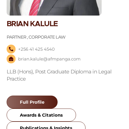
BRIAN KALULE
PARTNER , CORPORATE LAW
+256 41 425 4540
brian.kalule@afmpanga.com
LLB (Hons), Post Graduate Diploma in Legal
Practice
Full Profile
Awards & Citations
Publications & Insights