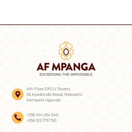
4th Floor DFCU Towers
26 Kyadondo Road, Nakasero
Kampala Uganda
+256 414 254 540
+256 312 179 750