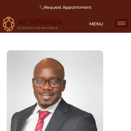
Request Appointment