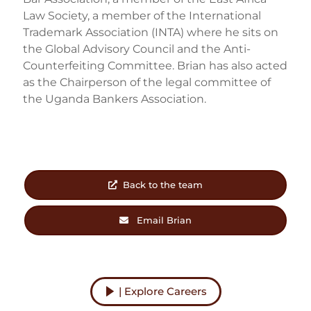
Law Society, a member of the International
Trademark Association (INTA) where he sits on
the Global Advisory Council and the Anti-
Counterfeiting Committee. Brian has also acted
as the Chairperson of the legal committee of
the Uganda Bankers Association.
Back to the team
Email Brian
| Explore Careers