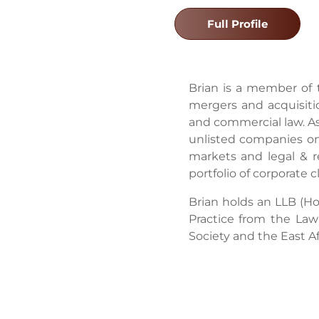
Full Profile
Brian is a member of 
mergers and acquisiti
and commercial law. As
unlisted companies on 
markets and legal & re
portfolio of corporate
Brian holds an LLB (H
Practice from the La
Society and the East Af