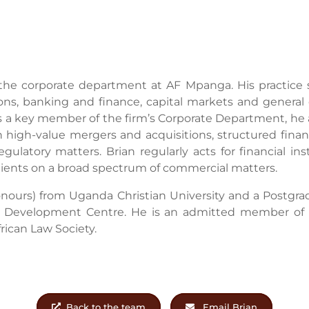
the corporate department at AF Mpanga. His practice 
ons, banking and finance, capital markets and general 
 a key member of the firm’s Corporate Department, he 
high-value mergers and acquisitions, structured financ
gulatory matters. Brian regularly acts for financial ins
 clients on a broad spectrum of commercial matters.
onours) from Uganda Christian University and a Postgra
w Development Centre. He is an admitted member o
rican Law Society.
Back to the team
Email Brian