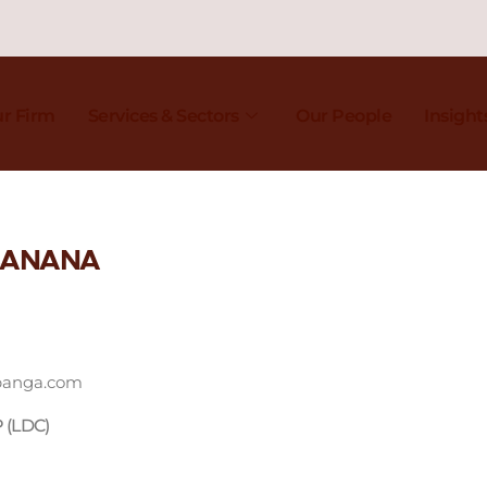
r Firm
Services & Sectors
Our People
Insight
 BANANA
panga.com
P (LDC)