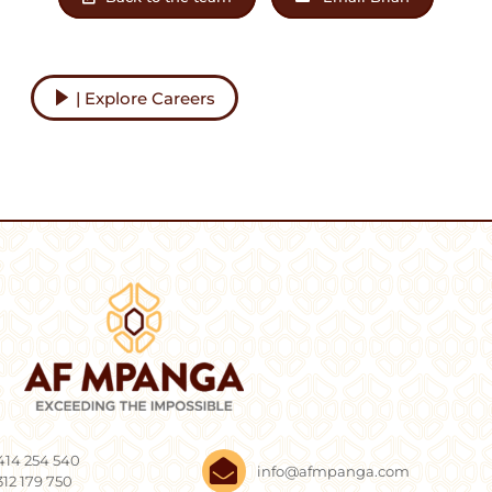
| Explore Careers
414 254 540
info@afmpanga.com
312 179 750