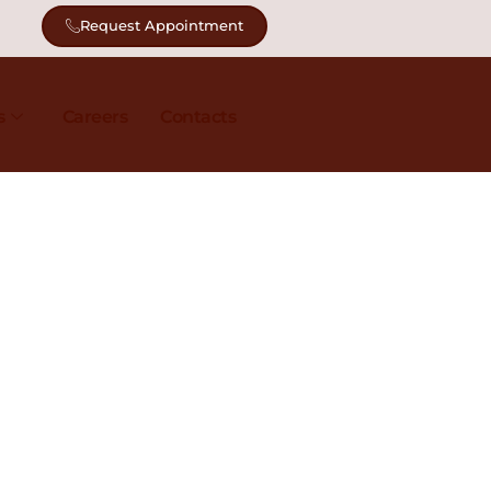
Request Appointment
s
Careers
Contacts