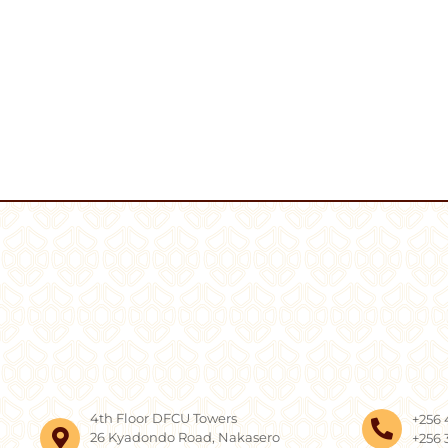
4th Floor DFCU Towers
+256 
26 Kyadondo Road, Nakasero
+256 