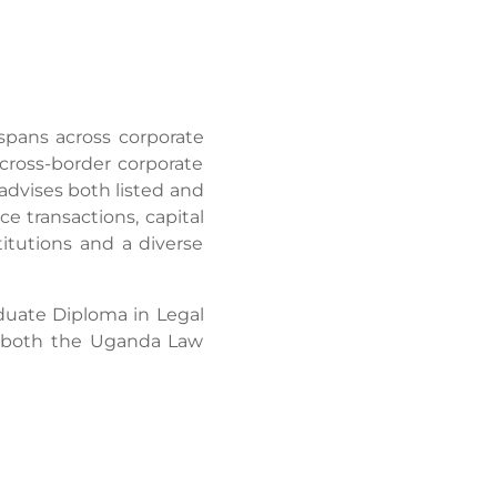
spans across corporate
cross-border corporate
advises both listed and
e transactions, capital
titutions and a diverse
duate Diploma in Legal
f both the Uganda Law