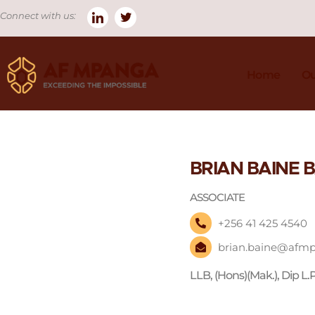
Connect with us:
Home
Ou
BRIAN BAINE
ASSOCIATE
+256 41 425 4540
brian.baine@afm
LLB, (Hons)(Mak.), Dip L.