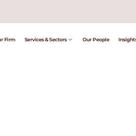
r Firm
Services & Sectors
Our People
Insight