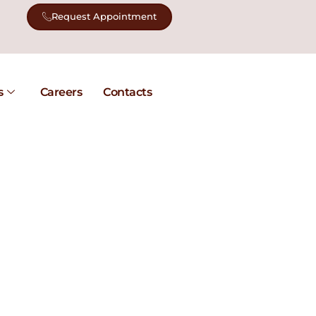
Request Appointment
s
Careers
Contacts