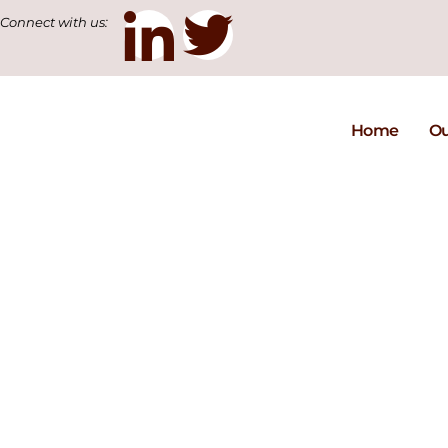
Connect with us:
Home
Ou