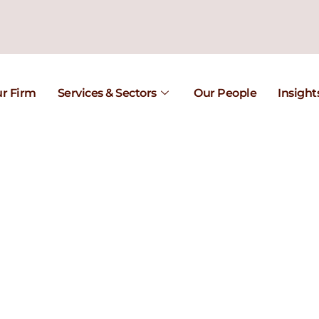
r Firm
Services & Sectors
Our People
Insight