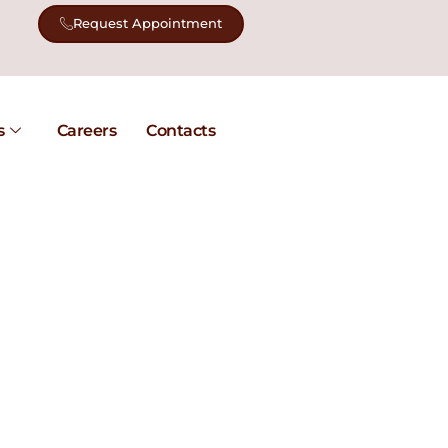
Request Appointment
s
Careers
Contacts