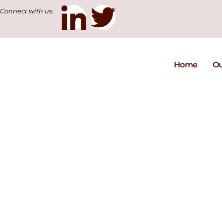
Connect with us:
Home
Ou