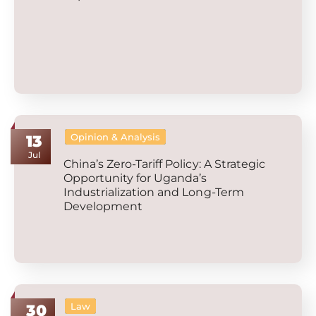
Opinion & Analysis
13
Jul
China’s Zero-Tariff Policy: A Strategic
Opportunity for Uganda’s
Industrialization and Long-Term
Development
Law
30