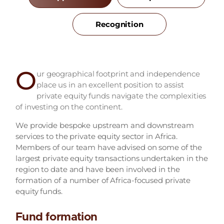
Recognition
O
ur geographical footprint and independence
place us in an excellent position to assist
private equity funds navigate the complexities
of investing on the continent.
We provide bespoke upstream and downstream
services to the private equity sector in Africa.
Members of our team have advised on some of the
largest private equity transactions undertaken in the
region to date and have been involved in the
formation of a number of Africa-focused private
equity funds.
Fund formation