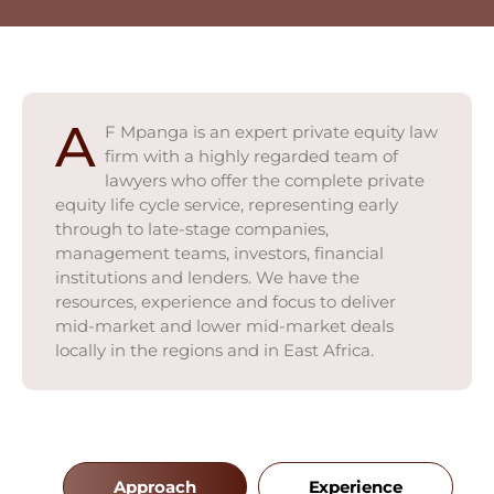
A
F Mpanga is an expert private equity law
firm with a highly regarded team of
lawyers who offer the complete private
equity life cycle service, representing early
through to late-stage companies,
management teams, investors, financial
institutions and lenders. We have the
resources, experience and focus to deliver
mid-market and lower mid-market deals
locally in the regions and in East Africa.
Approach
Experience