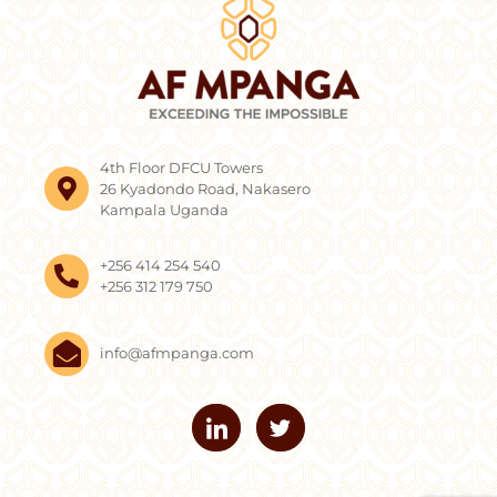
4th Floor DFCU Towers
26 Kyadondo Road, Nakasero
Kampala Uganda
+256 414 254 540
+256 312 179 750
info@afmpanga.com