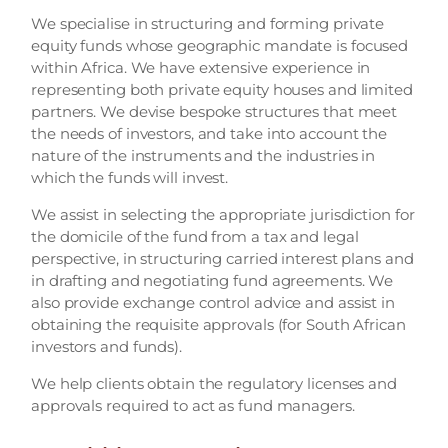
We specialise in structuring and forming private
equity funds whose geographic mandate is focused
within Africa. We have extensive experience in
representing both private equity houses and limited
partners. We devise bespoke structures that meet
the needs of investors, and take into account the
nature of the instruments and the industries in
which the funds will invest.
We assist in selecting the appropriate jurisdiction for
the domicile of the fund from a tax and legal
perspective, in structuring carried interest plans and
in drafting and negotiating fund agreements. We
also provide exchange control advice and assist in
obtaining the requisite approvals (for South African
investors and funds).
We help clients obtain the regulatory licenses and
approvals required to act as fund managers.