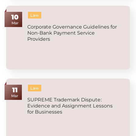
Law
10
Mar
Corporate Governance Guidelines for
Non-Bank Payment Service
Providers
Law
11
Mar
SUPREME Trademark Dispute:
Evidence and Assignment Lessons
for Businesses