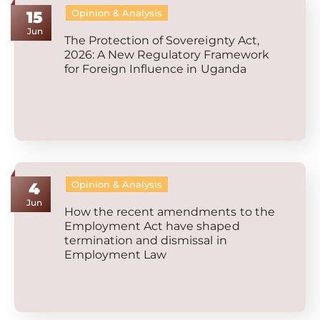
Opinion & Analysis
15
Jun
The Protection of Sovereignty Act,
2026: A New Regulatory Framework
for Foreign Influence in Uganda
Opinion & Analysis
4
Jun
How the recent amendments to the
Employment Act have shaped
termination and dismissal in
Employment Law