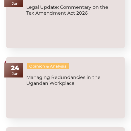
Jun
Legal Update: Commentary on the
Tax Amendment Act 2026
Opinion & Analysis
24
Jun
Managing Redundancies in the
Ugandan Workplace