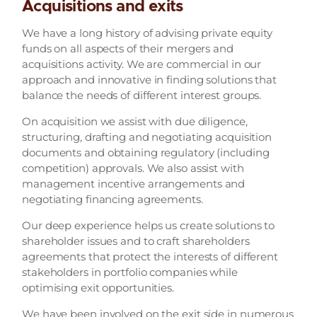
Acquisitions and exits
We have a long history of advising private equity
funds on all aspects of their mergers and
acquisitions activity. We are commercial in our
approach and innovative in finding solutions that
balance the needs of different interest groups.
On acquisition we assist with due diligence,
structuring, drafting and negotiating acquisition
documents and obtaining regulatory (including
competition) approvals. We also assist with
management incentive arrangements and
negotiating financing agreements.
Our deep experience helps us create solutions to
shareholder issues and to craft shareholders
agreements that protect the interests of different
stakeholders in portfolio companies while
optimising exit opportunities.
We have been involved on the exit side in numerous