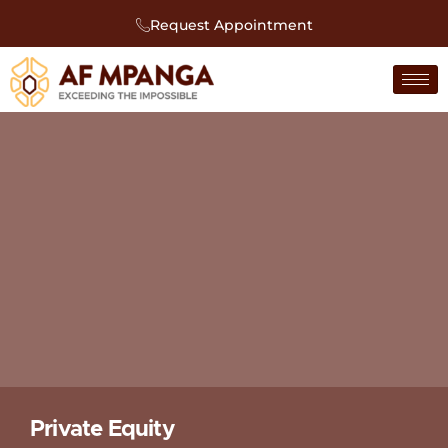
Request Appointment
Private Equity