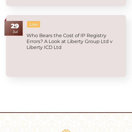
Law
29
Jul
Who Bears the Cost of IP Registry
Errors? A Look at Liberty Group Ltd v
Liberty ICD Ltd