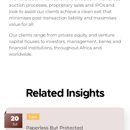
auction processes, proprietary sales and IPOs and
look to assist our clients achieve a clean exit that
minimises post-transaction liability and maximises
value for all.
Our clients range from private equity and venture
capital houses to investors, management, banks and
financial institutions, throughout Africa and
worldwide.
Related Insights
Law
20
Jul
Paperless But Protected